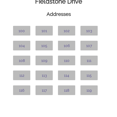
Fieldstone Drive
Addresses
100
101
102
103
104
105
106
107
108
109
110
111
112
113
114
115
116
117
118
119