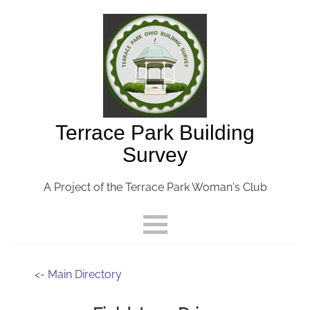
Terrace Park Building
Survey
A Project of the Terrace Park Woman's Club
<- Main Directory