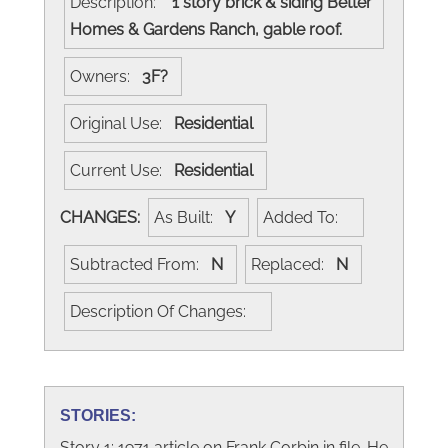
Description:
1 story brick & siding Better
Homes & Gardens Ranch, gable roof.
Owners:
3F?
Original Use:
Residential
Current Use:
Residential
CHANGES:
As Built:
Y
Added To:
Subtracted From:
N
Replaced:
N
Description Of Changes:
STORIES:
Story 1: 1971 article on Frank Corbin in file. He