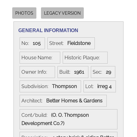
PHOTOS
LEGACY VERSION
GENERAL INFORMATION
No:
105
Street:
Fieldstone
House Name:
Historic Plaque:
Owner Info:
Built:
1961
Sec:
29
Subdivision:
Thompson
Lot:
irreg 4
Architect:
Better Homes & Gardens
Cont/build:
(O. O. Thompson
Development Co.?)