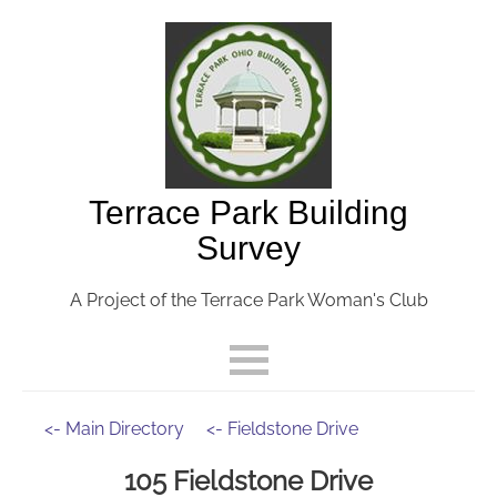
Terrace Park Building
Survey
A Project of the Terrace Park Woman's Club
<- Main Directory
<- Fieldstone Drive
105 Fieldstone Drive