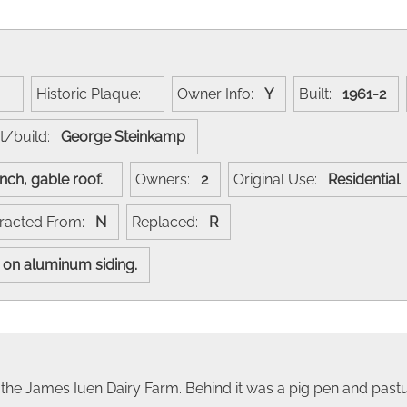
e:
Historic Plaque:
Owner Info:
Y
Built:
1961-2
t/build:
George Steinkamp
anch, gable roof.
Owners:
2
Original Use:
Residential
racted From:
N
Replaced:
R
ut on aluminum siding.
of the James Iuen Dairy Farm. Behind it was a pig pen and pastu