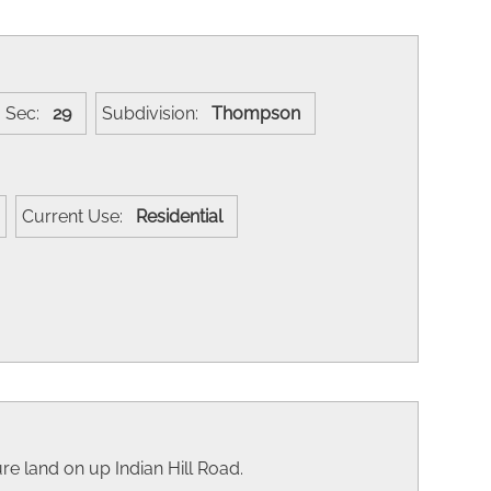
Sec:
29
Subdivision:
Thompson
Current Use:
Residential
re land on up Indian Hill Road.