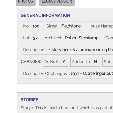
PHOTOS
LEGACY VERSION
GENERAL INFORMATION
No:
100
Street:
Fieldstone
House Nam
Lot:
37
Architect:
Robert Steinkamp
Con
Description:
1 story brick & aluminum siding R
CHANGES:
As Built:
Y
Added To:
N
Subt
Description Of Changes:
1993 - O. Stieringer p
STORIES:
Story 1: This lot had a barn on it which was part 