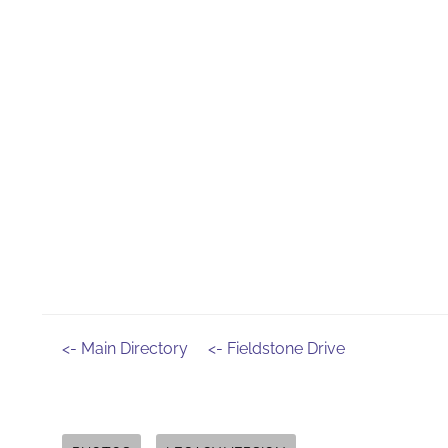
<- Main Directory
<- Fieldstone Drive