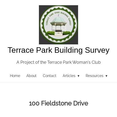
Terrace Park Building Survey
A Project of the Terrace Park Woman's Club
Home
About
Contact
Articles ▾
Resources ▾
100 Fieldstone Drive