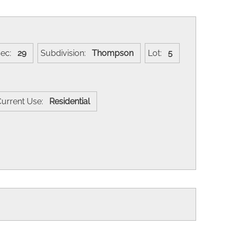
Sec:
29
Subdivision:
Thompson
Lot:
5
Current Use:
Residential