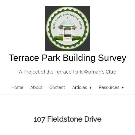
Terrace Park Building Survey
A Project of the Terrace Park Woman's Club
Home
About
Contact
Articles ▾
Resources ▾
107 Fieldstone Drive