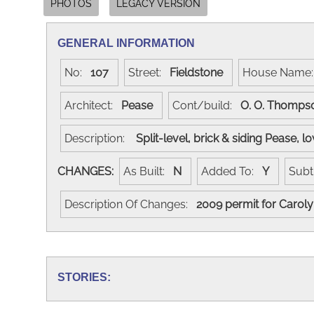
PHOTOS
LEGACY VERSION
GENERAL INFORMATION
No:
107
Street:
Fieldstone
House Nam
Architect:
Pease
Cont/build:
O. O. Thomp
Description:
Split-level, brick & siding Pease, 
CHANGES:
As Built:
N
Added To:
Y
Subt
Description Of Changes:
2009 permit for Carol
STORIES: