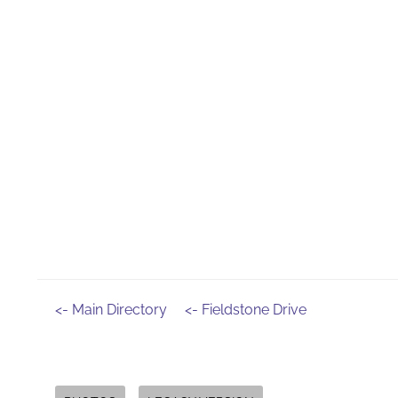
<- Main Directory
<- Fieldstone Drive