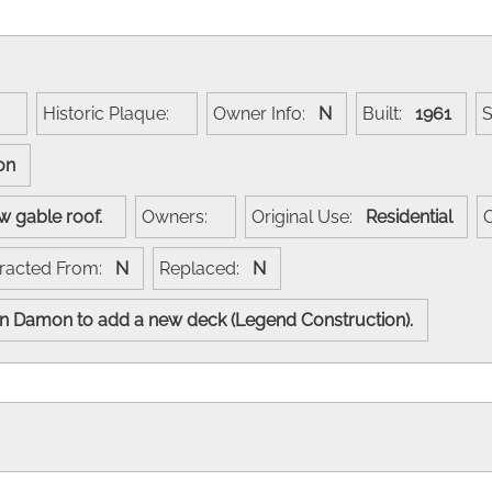
e:
Historic Plaque:
Owner Info:
N
Built:
1961
son
low gable roof.
Owners:
Original Use:
Residential
racted From:
N
Replaced:
N
yn Damon to add a new deck (Legend Construction).