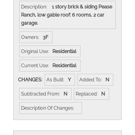
Description:
1 story brick & siding Pease
Ranch, low gable roof: 6 rooms, 2 car
garage.
Owners:
3F
Original Use:
Residential
Current Use:
Residential
CHANGES:
As Built:
Y
Added To:
N
Subtracted From:
N
Replaced:
N
Description Of Changes: