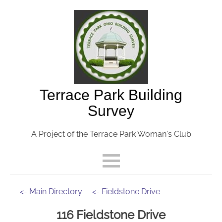
Terrace Park Building
Survey
A Project of the Terrace Park Woman's Club
<- Main Directory
<- Fieldstone Drive
116 Fieldstone Drive