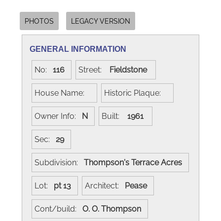
PHOTOS
LEGACY VERSION
GENERAL INFORMATION
No:
116
Street:
Fieldstone
House Name:
Historic Plaque:
Owner Info:
N
Built:
1961
Sec:
29
Subdivision:
Thompson's Terrace Acres
Lot:
pt 13
Architect:
Pease
Cont/build:
O. O. Thompson