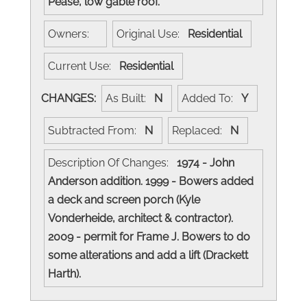
Pease, low gable roof.
Owners:
Original Use:
Residential
Current Use:
Residential
CHANGES:
As Built:
N
Added To:
Y
Subtracted From:
N
Replaced:
N
Description Of Changes:
1974 - John
Anderson addition. 1999 - Bowers added
a deck and screen porch (Kyle
Vonderheide, architect & contractor).
2009 - permit for Frame J. Bowers to do
some alterations and add a lift (Drackett
Harth).