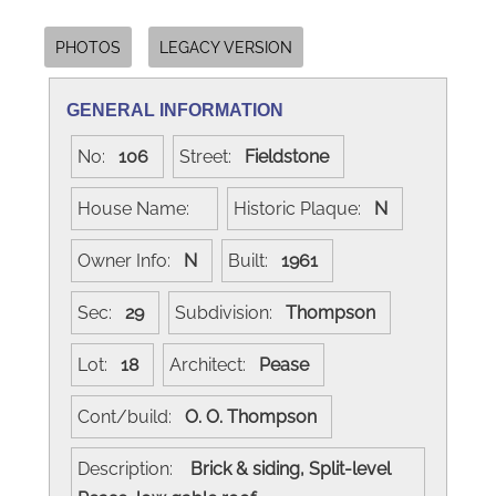
PHOTOS
LEGACY VERSION
GENERAL INFORMATION
No:
106
Street:
Fieldstone
House Name:
Historic Plaque:
N
Owner Info:
N
Built:
1961
Sec:
29
Subdivision:
Thompson
Lot:
18
Architect:
Pease
Cont/build:
O. O. Thompson
Description:
Brick & siding, Split-level