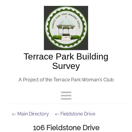
Terrace Park Building
Survey
A Project of the Terrace Park Woman's Club
<- Main Directory
<- Fieldstone Drive
106 Fieldstone Drive