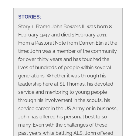
STORIES:
Story 1: Frame John Bowers III was born 8
February 1947 and died 1 February 2011.
From a Pastoral Note from Darren Elin at the
time: John was a member of the community
for over thirty years and has touched the
lives of hundreds of people within several
generations. Whether it was through his
leadership here at St. Thomas, his devoted
service and mentoring to young people
through his involvement in the scouts, his
service career in the US Army or in business,
John has offered his personal best to so
many. Even with the challenges of these
past years while battling ALS, John offered