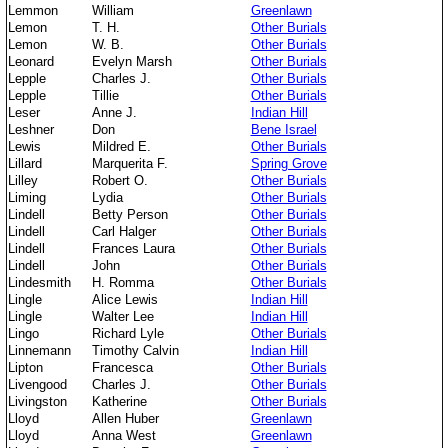
Lemmon
William
Greenlawn
Lemon
T. H.
Other Burials
Lemon
W. B.
Other Burials
Leonard
Evelyn Marsh
Other Burials
Lepple
Charles J.
Other Burials
Lepple
Tillie
Other Burials
Leser
Anne J.
Indian Hill
Leshner
Don
Bene Israel
Lewis
Mildred E.
Other Burials
Lillard
Marquerita F.
Spring Grove
Lilley
Robert O.
Other Burials
Liming
Lydia
Other Burials
Lindell
Betty Person
Other Burials
Lindell
Carl Halger
Other Burials
Lindell
Frances Laura
Other Burials
Lindell
John
Other Burials
Lindesmith
H. Romma
Other Burials
Lingle
Alice Lewis
Indian Hill
Lingle
Walter Lee
Indian Hill
Lingo
Richard Lyle
Other Burials
Linnemann
Timothy Calvin
Indian Hill
Lipton
Francesca
Other Burials
Livengood
Charles J.
Other Burials
Livingston
Katherine
Other Burials
Lloyd
Allen Huber
Greenlawn
Lloyd
Anna West
Greenlawn