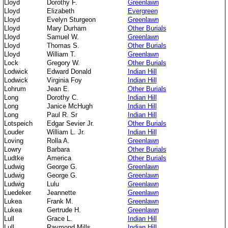
Lloyd
Dorothy F.
Greenlawn
Lloyd
Elizabeth
Evergreen
Lloyd
Evelyn Sturgeon
Greenlawn
Lloyd
Mary Durham
Other Burials
Lloyd
Samuel W.
Greenlawn
Lloyd
Thomas S.
Other Burials
Lloyd
William T.
Greenlawn
Lock
Gregory W.
Other Burials
Lodwick
Edward Donald
Indian Hill
Lodwick
Virginia Foy
Indian Hill
Lohrum
Jean E.
Other Burials
Long
Dorothy C.
Indian Hill
Long
Janice McHugh
Indian Hill
Long
Paul R. Sr
Indian Hill
Lotspeich
Edgar Sevier Jr.
Other Burials
Louder
William L. Jr.
Indian Hill
Loving
Rolla A.
Greenlawn
Lowry
Barbara
Other Burials
Ludtke
America
Other Burials
Ludwig
George G.
Greenlawn
Ludwig
George G.
Greenlawn
Ludwig
Lulu
Greenlawn
Luedeker
Jeannette
Greenlawn
Lukea
Frank M.
Greenlawn
Lukea
Gertrude H.
Greenlawn
Lull
Grace L.
Indian Hill
Lull
Raymond Mills
Indian Hill