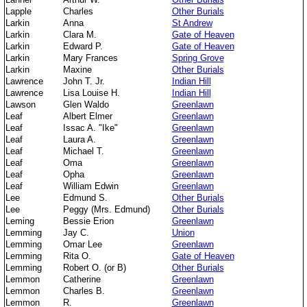
Lapple
Charles
Other Burials
Larkin
Anna
St Andrew
Larkin
Clara M.
Gate of Heaven
Larkin
Edward P.
Gate of Heaven
Larkin
Mary Frances
Spring Grove
Larkin
Maxine
Other Burials
Lawrence
John T. Jr.
Indian Hill
Lawrence
Lisa Louise H.
Indian Hill
Lawson
Glen Waldo
Greenlawn
Leaf
Albert Elmer
Greenlawn
Leaf
Issac A. "Ike"
Greenlawn
Leaf
Laura A.
Greenlawn
Leaf
Michael T.
Greenlawn
Leaf
Oma
Greenlawn
Leaf
Opha
Greenlawn
Leaf
William Edwin
Greenlawn
Lee
Edmund S.
Other Burials
Lee
Peggy (Mrs. Edmund)
Other Burials
Leming
Bessie Erion
Greenlawn
Lemming
Jay C.
Union
Lemming
Omar Lee
Greenlawn
Lemming
Rita O.
Gate of Heaven
Lemming
Robert O. (or B)
Other Burials
Lemmon
Catherine
Greenlawn
Lemmon
Charles B.
Greenlawn
Lemmon
R.
Greenlawn