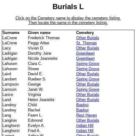
Burials L
Click on the Cemetery name to display the cemetery listing.
Then locate the name in the cemetery listing.
Surname
Given name
Cemetery
LaCrone
Frederick Thomas
Other Burials
LaCrone
Peggy Atlee
St. Thomas
Lacy
Vivian D.
Other Burials
Ladrigan
Dorothy Jane
Greenlawn
Ladrigan
Nicole Jeannette
Greenlawn
Lahusen
Clara C.
Spring Grove
Lahusen
Stowe
Spring Grove
Laird
David E.
Other Burials
Lambert
Rueben S.
Spring Grove
Lampson
George
Other Burials
Lamson
Janet W.
Spring Grove
Lance
Virginia
Other Burials
Land
Helen Jeanette
Other Burials
Landrey
Child
Baptist
Landrey
Rachel
Baptist
Lang
Fearn L.
Rest Haven
Langlois
Edmond
Other Burials
Langhorst
Evelyn A.
Indian Hill
Langhorst
Fred A.
Indian Hill
Lanner
Arthur W.
Other Burials