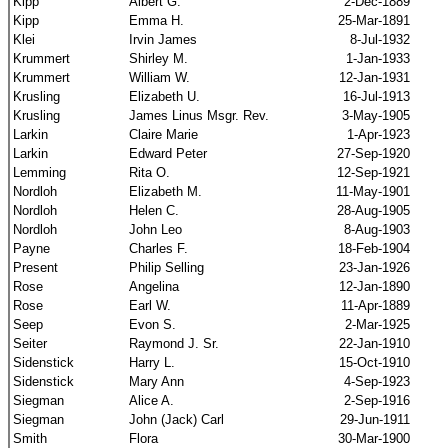
Kipp
Albert G.
2-Dec-1889
Kipp
Emma H.
25-Mar-1891
Klei
Irvin James
8-Jul-1932
Krummert
Shirley M.
1-Jan-1933
Krummert
William W.
12-Jan-1931
Krusling
Elizabeth U.
16-Jul-1913
Krusling
James Linus Msgr. Rev.
3-May-1905
Larkin
Claire Marie
1-Apr-1923
Larkin
Edward Peter
27-Sep-1920
Lemming
Rita O.
12-Sep-1921
Nordloh
Elizabeth M.
11-May-1901
Nordloh
Helen C.
28-Aug-1905
Nordloh
John Leo
8-Aug-1903
Payne
Charles F.
18-Feb-1904
Present
Philip Selling
23-Jan-1926
Rose
Angelina
12-Jan-1890
Rose
Earl W.
11-Apr-1889
Seep
Evon S.
2-Mar-1925
Seiter
Raymond J. Sr.
22-Jan-1910
Sidenstick
Harry L.
15-Oct-1910
Sidenstick
Mary Ann
4-Sep-1923
Siegman
Alice A.
2-Sep-1916
Siegman
John (Jack) Carl
29-Jun-1911
Smith
Flora
30-Mar-1900