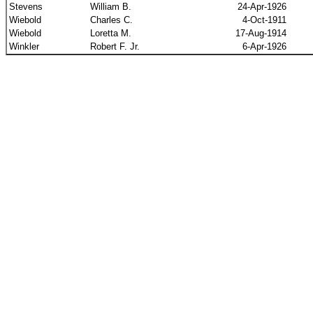
Stevens
William B.
24-Apr-1926
Wiebold
Charles C.
4-Oct-1911
Wiebold
Loretta M.
17-Aug-1914
Winkler
Robert F. Jr.
6-Apr-1926