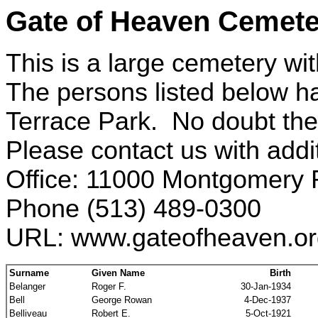
Gate of Heaven Cemete
This is a large cemetery wit
The persons listed below h
Terrace Park. No doubt the
Please contact us with addi
Office: 11000 Montgomery 
Phone (513) 489-0300
URL: www.gateofheaven.or
Surname
Given Name
Birth
Belanger
Roger F.
30-Jan-1934
Bell
George Rowan
4-Dec-1937
Belliveau
Robert E.
5-Oct-1921