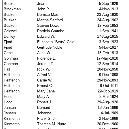
Beuke
Jean L.
5-Sep-1929
Brockman
John P.
4-Nov-1913
Busken
Bernice Mae
23-Aug-1930
Busken
Martha Sanford
24-Aug-1962
Busken
Steven Dowd
12-Feb-1953
Caldwell
Patricia Grambo
1-Sep-1941
Donley
Edward W.
17-Aug-1915
Fjord
Elizabeth "Betty" Cole
3-Sep-1923
Fjord
Gertrude Noble
5-Nov-1927
Gebel
Alice W.
13-Feb-1913
Gohman
Florence L.
17-May-1918
Gohman
Jerome F.
12-Sep-1914
Hall
Rick W.
20-Nov-1958
Helfferich
Alfred V.
9-Dec-1898
Helfferich
Carrie W.
29-Nov-1893
Helfferich
Ernest C
6-Oct-1911
Helfferich
Mary Jane
29-Oct-1919
Hood
Mary A.
3-Mar-1924
Hood
Robert J.
29-Aug-1920
Jansen
Bernard
18-Jan-1899
Jansen
Johanna
4-Jul-1909
Kinmonth
Frank S. Jr.
2-Nov-1989
Kinmonth
Theresa M. Nurre
20-Dec-1960