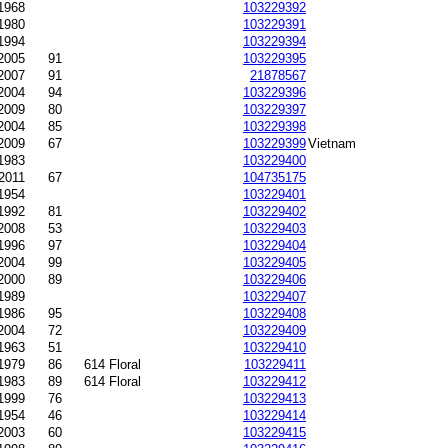
-1968
103229392
1980
103229391
1994
103229394
2005
91
103229395
2007
91
21878567
2004
94
103229396
2009
80
103229397
2004
85
103229398
-2009
67
103229399
Vietnam
1983
103229400
2011
67
104735175
1954
103229401
1992
81
103229402
2008
53
103229403
1996
97
103229404
2004
99
103229405
2000
89
103229406
1989
103229407
1986
95
103229408
2004
72
103229409
1963
51
103229410
1979
86
614 Floral
103229411
1983
89
614 Floral
103229412
1999
76
103229413
1954
46
103229414
2003
60
103229415