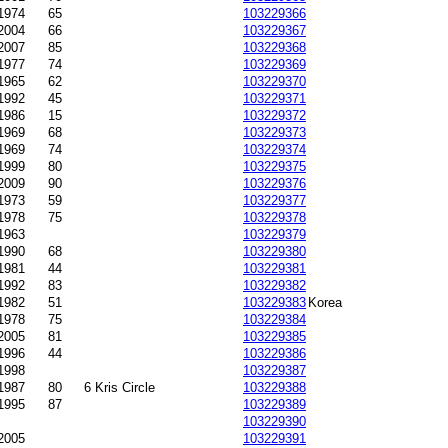
1974
65
103229366
2004
66
103229367
2007
85
103229368
1977
74
103229369
1965
62
103229370
1992
45
103229371
1986
15
103229372
1969
68
103229373
1969
74
103229374
1999
80
103229375
2009
90
103229376
1973
59
103229377
1978
75
103229378
1963
103229379
1990
68
103229380
1981
44
103229381
-1992
83
103229382
1982
51
103229383
Korea
1978
75
103229384
2005
81
103229385
1996
44
103229386
1998
103229387
-1987
80
6 Kris Circle
103229388
1995
87
103229389
103229390
2005
103229391