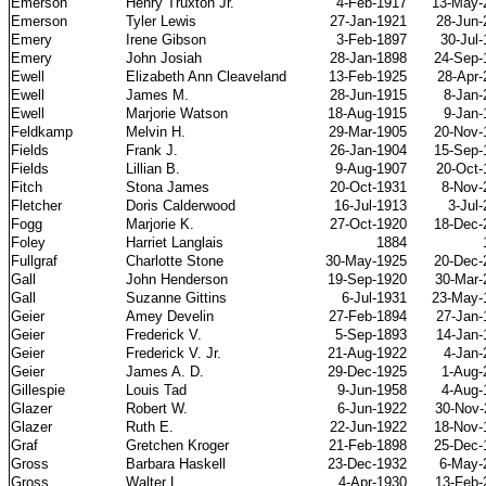
Emerson
Henry Truxton Jr.
4-Feb-1917
13-May-
Emerson
Tyler Lewis
27-Jan-1921
28-Jun-
Emery
Irene Gibson
3-Feb-1897
30-Jul
Emery
John Josiah
28-Jan-1898
24-Sep-
Ewell
Elizabeth Ann Cleaveland
13-Feb-1925
28-Apr-
Ewell
James M.
28-Jun-1915
8-Jan-
Ewell
Marjorie Watson
18-Aug-1915
9-Jan-
Feldkamp
Melvin H.
29-Mar-1905
20-Nov-
Fields
Frank J.
26-Jan-1904
15-Sep-
Fields
Lillian B.
9-Aug-1907
20-Oct-
Fitch
Stona James
20-Oct-1931
8-Nov-
Fletcher
Doris Calderwood
16-Jul-1913
3-Jul
Fogg
Marjorie K.
27-Oct-1920
18-Dec-
Foley
Harriet Langlais
1884
Fullgraf
Charlotte Stone
30-May-1925
20-Dec-
Gall
John Henderson
19-Sep-1920
30-Mar-
Gall
Suzanne Gittins
6-Jul-1931
23-May-
Geier
Amey Develin
27-Feb-1894
27-Jan-
Geier
Frederick V.
5-Sep-1893
14-Jan-
Geier
Frederick V. Jr.
21-Aug-1922
4-Jan-
Geier
James A. D.
29-Dec-1925
1-Aug-
Gillespie
Louis Tad
9-Jun-1958
4-Aug-
Glazer
Robert W.
6-Jun-1922
30-Nov-
Glazer
Ruth E.
22-Jun-1922
18-Nov-
Graf
Gretchen Kroger
21-Feb-1898
25-Dec-
Gross
Barbara Haskell
23-Dec-1932
6-May-
Gross
Walter L.
4-Apr-1930
13-Feb-