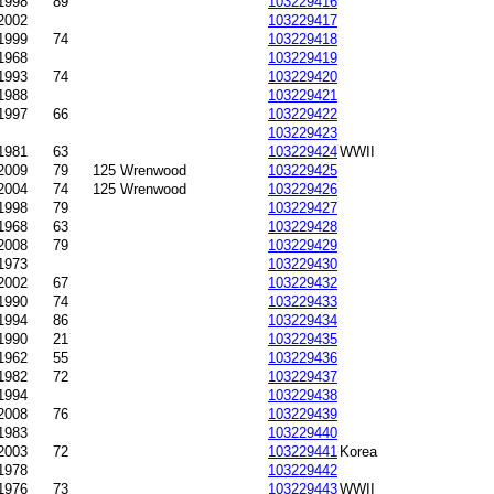
1998
89
103229416
2002
103229417
1999
74
103229418
1968
103229419
1993
74
103229420
1988
103229421
1997
66
103229422
103229423
1981
63
103229424
WWII
2009
79
125 Wrenwood
103229425
2004
74
125 Wrenwood
103229426
1998
79
103229427
1968
63
103229428
2008
79
103229429
1973
103229430
2002
67
103229432
1990
74
103229433
1994
86
103229434
1990
21
103229435
-1962
55
103229436
-1982
72
103229437
1994
103229438
2008
76
103229439
1983
103229440
-2003
72
103229441
Korea
1978
103229442
1976
73
103229443
WWII