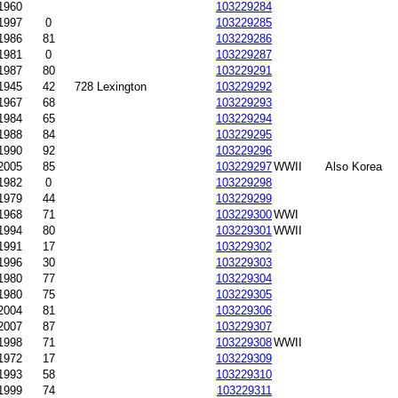
1960
103229284
1997
0
103229285
1986
81
103229286
1981
0
103229287
1987
80
103229291
-1945
42
728 Lexington
103229292
1967
68
103229293
1984
65
103229294
1988
84
103229295
1990
92
103229296
2005
85
103229297
WWII
Also Korea
1982
0
103229298
1979
44
103229299
1968
71
103229300
WWI
1994
80
103229301
WWII
1991
17
103229302
1996
30
103229303
-1980
77
103229304
1980
75
103229305
2004
81
103229306
-2007
87
103229307
1998
71
103229308
WWII
1972
17
103229309
1993
58
103229310
1999
74
103229311