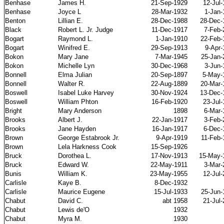
Benhase
James H.
21-Sep-1929
12-Jul
Benhase
Joyce L
28-Mar-1932
1-Jan-
Benton
Lillian E.
28-Dec-1988
28-Dec-
Black
Robert L. Jr. Judge
11-Dec-1917
7-Feb-
Bogart
Raymond L.
1-Jan-1910
22-Feb-
Bogart
Winifred E.
29-Sep-1913
9-Apr-
Bokon
Mary Jane
7-Mar-1945
25-Jan-
Bokon
Michelle Lyn
30-Dec-1968
3-Jun-
Bonnell
Elma Julian
20-Sep-1897
5-May-
Bonnell
Walter R.
22-Aug-1889
20-Mar-
Boswell
Isabel Luke Harvey
30-Nov-1924
13-Dec-
Boswell
William Phton
16-Feb-1920
23-Jul
Bright
Mary Anderson
1898
6-Mar-
Brooks
Albert J.
22-Jan-1917
3-Feb-
Brooks
Jane Hayden
16-Jan-1917
6-Dec-
Brown
George Estabrook Jr.
9-Apr-1919
11-Feb-
Brown
Lela Harkness Cook
15-Sep-1926
Bruck
Dorothea L.
17-Nov-1913
15-May-
Bruck
Edward W.
22-May-1911
3-Mar-
Bunis
William K.
23-May-1955
12-Jul
Carlisle
Kaye B.
8-Dec-1932
Carlisle
Maurice Eugene
15-Jul-1933
25-Jun-
Chabut
David C.
abt 1958
21-Jul
Chabut
Lewis de'O
1932
Chabut
Myra M.
1930