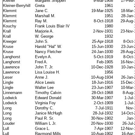
Kleiner
Margaret Shippen
9-Mar-1908
17-Feb-
Kleiner-Berryhill
Greta
1961
Klemmt
Jane C.
19-Mar-1925
18-Mar-
Klemmt
Marshall M.
1951
28-Jan-
Klemmt
Ray M.
8-Oct-1918
29-Aug-
Kouchy
Frank Louis Blair IV
1980
Krall
Marjorie A.
2-Nov-1931
23-Nov-
Krall
W. George
1932
Kreeger
John S.
25-Apr-1918
8-Oct-
Kruse
Harold "Hal" W.
15-Jun-1930
23-Jun-
Kruse
Nancy Fletcher
24-Jan-1930
28-Aug-
Langhorst
Evelyn A.
5-Oct-1919
8-Oct-
Langhorst
Fred A.
Feb-1905
16-Nov-
Lawrence
John T. Jr.
10-Dec-1928
10-Jan-
Lawrence
Lisa Louise H.
1956
Leser
Anne J.
10-Aug-1934
26-Jan-
Lingle
Alice Lewis
18-Jun-1916
15-Dec-
Lingle
Walter Lee
23-Jun-1907
10-Mar-
Linnemann
Timothy Calvin
28-Oct-1968
8-Aug-
Lodwick
Edward Donald
30-Mar-1907
1-Jul
Lodwick
Virginia Foy
2-Oct-1909
1-Jul
Long
Dorothy C.
7-Jul-1911
Nov-
Long
Janice McHugh
28-Jul-1932
14-Oct-
Long
Paul R. Sr.
30-Nov-1902
Jan-
Louder
William L Jr.
20-Nov-1930
26-Jul
Lull
Grace L.
7-Apr-1907
12-Nov-
Lull
Raymond Mills
10-Aug-1902
16-Apr-