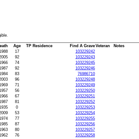
ible.
eath
Age
TP Residence
Find A Grave
Veteran
Notes
-1988
17
103229242
2005
92
103229243
1966
74
103229245
1987
92
103229246
1984
83
76986710
2003
96
103229248
1969
71
103229249
-1957
56
103229250
1966
67
103229251
1987
81
103229252
1935
0
103229253
-2009
53
103229254
1974
77
103229255
1985
87
103229256
1963
80
103229257
1962
76
103229258