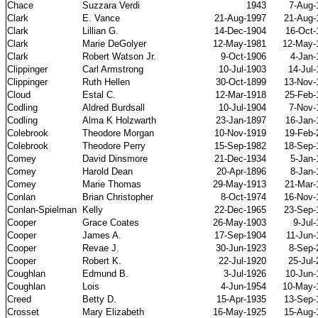
Chace
Suzzara Verdi
1943
7-Aug-
Clark
E. Vance
21-Aug-1997
21-Aug-
Clark
Lillian G.
14-Dec-1904
16-Oct-
Clark
Marie DeGolyer
12-May-1981
12-May-
Clark
Robert Watson Jr.
9-Oct-1906
4-Jan-
Clippinger
Carl Armstrong
10-Jul-1903
14-Jul
Clippinger
Ruth Hellen
30-Oct-1899
13-Nov-
Cloud
Estal C.
12-Mar-1918
25-Feb-
Codling
Aldred Burdsall
10-Jul-1904
7-Nov-
Codling
Alma K Holzwarth
23-Jan-1897
16-Jan-
Colebrook
Theodore Morgan
10-Nov-1919
19-Feb-
Colebrook
Theodore Perry
15-Sep-1982
18-Sep-
Comey
David Dinsmore
21-Dec-1934
5-Jan-
Comey
Harold Dean
20-Apr-1896
8-Jan-
Comey
Marie Thomas
29-May-1913
21-Mar-
Conlan
Brian Christopher
8-Oct-1974
16-Nov-
Conlan-Spielman
Kelly
22-Dec-1965
23-Sep-
Cooper
Grace Coates
26-May-1903
9-Jul
Cooper
James A.
17-Sep-1904
11-Jun-
Cooper
Revae J.
30-Jun-1923
8-Sep-
Cooper
Robert K.
22-Jul-1920
25-Jul
Coughlan
Edmund B.
3-Jul-1926
10-Jun-
Coughlan
Lois
4-Jun-1954
10-May-
Creed
Betty D.
15-Apr-1935
13-Sep-
Crosset
Mary Elizabeth
16-May-1925
15-Aug-