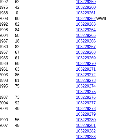
-1992
62
103229259
1975
42
103229260
1988
0
103229261
2008
90
103229262
WWII
1992
82
103229263
1998
84
103229264
2004
58
103229265
1987
18
103229266
1980
82
103229267
1957
67
103229268
1985
61
103229269
-1989
69
103229270
1961
63
103229271
2003
86
103229272
1998
81
103229273
1995
75
103229274
103229275
1987
73
103229276
2004
92
103229277
-2004
49
103229278
103229279
1990
56
103229280
-2007
49
103229281
103229282
103229283