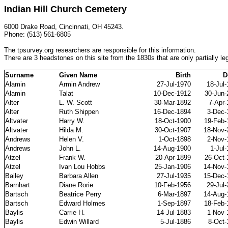
Indian Hill Church Cemetery
6000 Drake Road, Cincinnati, OH 45243.
Phone: (513) 561-6805
The tpsurvey.org researchers are responsible for this information.
There are 3 headstones on this site from the 1830s that are only partially leg
Surname
Given Name
Birth
D
Alamin
Armin Andrew
27-Jul-1970
18-Jul
Alamin
Talat
10-Dec-1912
30-Jun-
Alter
L. W. Scott
30-Mar-1892
7-Apr-
Alter
Ruth Shippen
16-Dec-1894
3-Dec-
Altvater
Harry W.
18-Oct-1900
19-Feb-
Altvater
Hilda M.
30-Oct-1907
18-Nov-
Andrews
Helen V.
1-Oct-1898
2-Nov-
Andrews
John L.
14-Aug-1900
1-Jul
Atzel
Frank W.
20-Apr-1899
26-Oct-
Atzel
Ivan Lou Hobbs
25-Jan-1906
14-Nov-
Bailey
Barbara Allen
27-Jul-1935
15-Dec-
Barnhart
Diane Rorie
10-Feb-1956
29-Jul
Bartsch
Beatrice Perry
6-Mar-1897
14-Aug-
Bartsch
Edward Holmes
1-Sep-1897
18-Feb-
Baylis
Carrie H.
14-Jul-1883
1-Nov-
Baylis
Edwin Willard
5-Jul-1886
8-Oct-