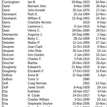
Cunningham
Ian B.
18-May-1923
16-Nov-
Darr
é
Bernard John
8-Nov-1939
26-Apr-
Darr
é
John Amedé
25-Jun-1970
17-Jan-
Davenport
Ruth E.
15-Jul-1904
12-Nov-
Davenport
William E.
21-Aug-1902
24-Jan-
Davis
Charlotte Nichols
1919
8-Sep-
Davis
Laurence L.
6-Jun-1915
6-Sep-
Dean
Velma C.
29-Dec-1894
28-Oct-
Deerwester
Augusta J.
24-Sep-1895
1-Sep-
Dettwiler
Betty C.
28-Jul-1908
17-Feb-
Dettwiler
Walter P.
12-Jun-1905
27-Jan-
Deupree
Jean Clark
11-Oct-1918
5-Nov-
Deupree
John Rule
26-Jun-1916
23-Jul
Dickson
Ann Gordon
2-Jan-1953
15-Jun-
Doscher
Charles F.
2-Feb-1914
22-Jun-
Doscher
Martha
25-Nov-1915
26-Apr-
Dougherty
Edward A.
21-May-1910
6-Jan-
Dougherty
Elizabeth F.
17-Oct-1910
11-Feb-
DuBois
Anna M
11-Sep-1890
1-Apr-
DuBois
Tunis V.
1890
Duff
Craig Norman
1952
12-Sep-
Duff
Janet Smith
8-Aug-1928
19-Jul
Eby
Kathleen
18-Apr-1917
6-Feb-
Eby
R. Clyde
14-Oct-1917
5-Apr-
Eha
Charles William
3-Oct-1930
10-Jul
Eha
Stephanie Stryker
15-Mar-1936
10-Nov-