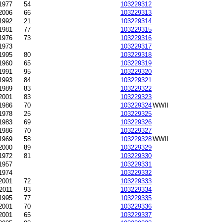
1977
54
103229312
2006
66
103229313
1992
21
103229314
1981
77
103229315
1976
73
103229316
1973
103229317
1995
80
103229318
1960
65
103229319
1991
95
103229320
1993
84
103229321
1989
83
103229322
2001
83
103229323
-1986
70
103229324
WWII
1978
25
103229325
1983
69
103229326
1986
70
103229327
1969
58
103229328
WWII
2000
89
103229329
1972
81
103229330
1957
103229331
1974
103229332
-2001
72
103229333
2011
93
103229334
1995
77
103229335
-2001
70
103229336
2001
65
103229337