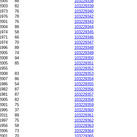
2005
88
103229338
2003
82
103229339
-1973
76
103229340
1976
78
103229342
2001
76
103229343
2004
88
103229344
1974
58
103229345
1971
66
103229346
1974
70
103229347
1996
89
103229348
2005
74
103229349
-2008
94
103229350
2005
85
103229351
1955
103229352
2008
83
103229353
2007
86
103229354
1986
54
103229355
1982
87
103229356
1981
87
103229357
2005
82
103229358
2001
75
103229359
1995
37
103229360
2011
89
103229361
1997
75
103229362
1956
58
103229363
2006
73
103229364
2001
70
103229365