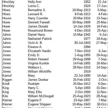
Hinckley
Holly Ann
1952
21-Jul
Hinckley
Lorna C.
1924
17-Jun-
Hines
Bernadine S.
18-May-1913
5-May-
Hines
Leonard R.
8-Feb-1913
4-Feb-
House
Harry Coombe
20-Mar-1916
13-Sep-
Howe
Dennett Farwell
30-May-1909
20-Mar-
Howe
James Donald
14-Jan-1929
16-Feb-
Howe
Rosamond Brown
4-Dec-1918
25-Apr-
Jahns
Daniel Harry
15-Mar-1942
6-Jul
Jahns
Nathaniel Patrick
1977
18-Aug-
Jahns
Vicki A. B.
30-Jul-1943
27-May-
Jones
Eleanor A.
1894
Jones
Elizabeth Hardin
7-Nov-1910
6-Jan-
Jones
Emily D.
1-Aug-1955
29-Aug-
Jones
Robert Howard
29-Aug-1899
7-Sep-
Jones
Virginia Kunkle
14-Feb-1905
26-Mar-
Jones
Wallace L.
28-Nov-1910
14-Sep-
Jones
William Wickliffe
1919
Kamuf
Mary
22-Jul-1890
14-Apr-
Kiggen
James Dunbar
25-Feb-1932
2-Oct-
Kindl
Rudolph
25-Mar-1912
6-Dec-
King
Harry C.
5-Apr-1893
31-Dec-
King
Mary Ellis
2-Oct-1894
11-Nov-
Kite
William McDougall
25-Aug-1923
28-Aug-
Kleiner
Eugene F.
23-Apr-1907
7-Mar-
Kleiner
Eugene Shippen
10-May-1943
30-Oct-