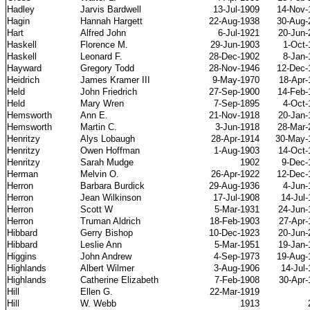
Hadley
Jarvis Bardwell
13-Jul-1909
14-Nov-
Hagin
Hannah Hargett
22-Aug-1938
30-Aug-
Hart
Alfred John
6-Jul-1921
20-Jun-
Haskell
Florence M.
29-Jun-1903
1-Oct-
Haskell
Leonard F.
28-Dec-1902
8-Jan-
Hayward
Gregory Todd
28-Nov-1946
12-Dec-
Heidrich
James Kramer III
9-May-1970
18-Apr-
Held
John Friedrich
27-Sep-1900
14-Feb-
Held
Mary Wren
7-Sep-1895
4-Oct-
Hemsworth
Ann E.
21-Nov-1918
20-Jan-
Hemsworth
Martin C.
3-Jun-1918
28-Mar-
Henritzy
Alys Lobaugh
28-Apr-1914
30-May-
Henritzy
Owen Hoffman
1-Aug-1903
14-Oct-
Henritzy
Sarah Mudge
1902
9-Dec-
Herman
Melvin O.
26-Apr-1922
12-Dec-
Herron
Barbara Burdick
29-Aug-1936
4-Jun-
Herron
Jean Wilkinson
17-Jul-1908
14-Jul
Herron
Scott W
5-Mar-1931
24-Jun-
Herron
Truman Aldrich
18-Feb-1903
27-Apr-
Hibbard
Gerry Bishop
10-Dec-1923
20-Jun-
Hibbard
Leslie Ann
5-Mar-1951
19-Jan-
Higgins
John Andrew
4-Sep-1973
19-Aug-
Highlands
Albert Wilmer
3-Aug-1906
14-Jul
Highlands
Catherine Elizabeth
7-Feb-1908
30-Apr-
Hill
Ellen G.
22-Mar-1919
Hill
W. Webb
1913