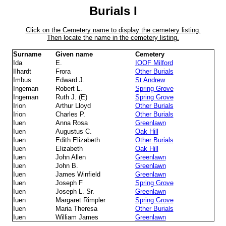
Burials I
Click on the Cemetery name to display the cemetery listing.
Then locate the name in the cemetery listing.
Surname
Given name
Cemetery
Ida
E.
IOOF Milford
Ilhardt
Frora
Other Burials
Imbus
Edward J.
St Andrew
Ingeman
Robert L.
Spring Grove
Ingeman
Ruth J. (E)
Spring Grove
Irion
Arthur Lloyd
Other Burials
Irion
Charles P.
Other Burials
Iuen
Anna Rosa
Greenlawn
Iuen
Augustus C.
Oak Hill
Iuen
Edith Elizabeth
Other Burials
Iuen
Elizabeth
Oak Hill
Iuen
John Allen
Greenlawn
Iuen
John B.
Greenlawn
Iuen
James Winfield
Greenlawn
Iuen
Joseph F
Spring Grove
Iuen
Joseph L. Sr.
Greenlawn
Iuen
Margaret Rimpler
Spring Grove
Iuen
Maria Theresa
Other Burials
Iuen
William James
Greenlawn