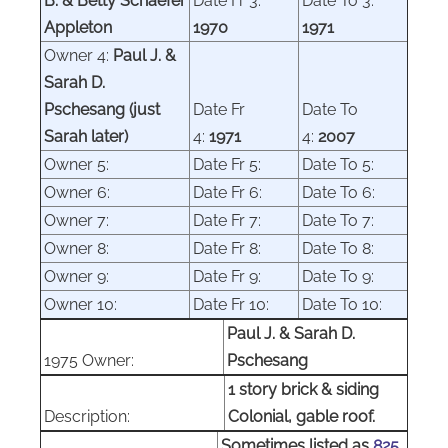
B. & Betty Schaefer
Date Fr 3:
Date To 3:
Appleton
1970
1971
Owner 4:
Paul J. &
Sarah D.
Pschesang (just
Date Fr
Date To
Sarah later)
4:
1971
4:
2007
Owner 5:
Date Fr 5:
Date To 5:
Owner 6:
Date Fr 6:
Date To 6:
Owner 7:
Date Fr 7:
Date To 7:
Owner 8:
Date Fr 8:
Date To 8:
Owner 9:
Date Fr 9:
Date To 9:
Owner 10:
Date Fr 10:
Date To 10:
Paul J. & Sarah D.
1975 Owner:
Pschesang
1 story brick & siding
Description:
Colonial, gable roof.
Sometimes listed as
825