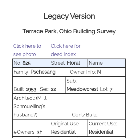
Legacy Version
Terrace Park, Ohio Building Survey
Click here to
Click here for
see photo
deed index
No:
825
Street:
Floral
Name:
Family:
Pschesang
Owner Info:
N
Sub:
Built:
1953
Sec:
22
Meadowcrest
Lot:
7
Architect:
(M. J.
Schmuelling's
husband?)
Cont/Build:
Original Use:
Current Use:
#Owners:
3F
Residential
Residential