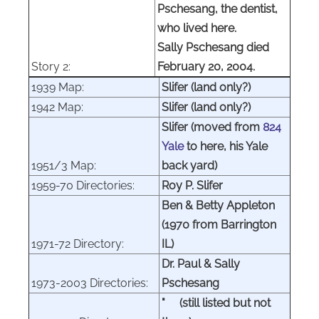
Pschesang, the dentist,
who lived here.
Sally Pschesang died
Story 2:
February 20, 2004.
1939 Map:
Slifer (land only?)
1942 Map:
Slifer (land only?)
Slifer (moved from
824
Yale
to here, his Yale
1951/3 Map:
back yard)
1959-70 Directories:
Roy P. Slifer
Ben & Betty Appleton
(1970 from Barrington
1971-72 Directory:
IL)
Dr. Paul & Sally
1973-2003 Directories:
Pschesang
"
(still listed but not