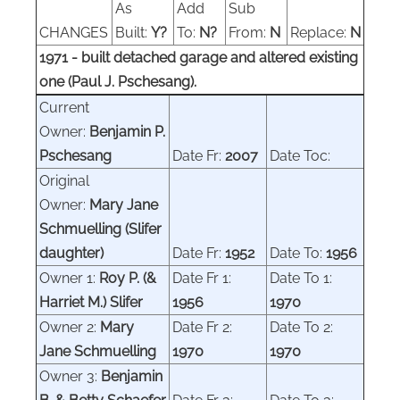
As
Add
Sub
CHANGES
Built:
Y?
To:
N?
From:
N
Replace:
N
1971 - built detached garage and altered existing
one (Paul J. Pschesang).
Current
Owner:
Benjamin P.
Pschesang
Date Fr:
2007
Date Toc:
Original
Owner:
Mary J
ane
Schmuelling
(Slifer
daughter)
Date Fr:
1952
Date To:
1956
Owner
1:
Roy P.
(
&
Date Fr 1:
Date To 1:
Harriet M.
)
Slifer
1956
1970
Owner 2:
Mary
Date Fr 2:
Date To 2:
Jane Schmuelling
1970
1970
Owner 3:
Benjamin