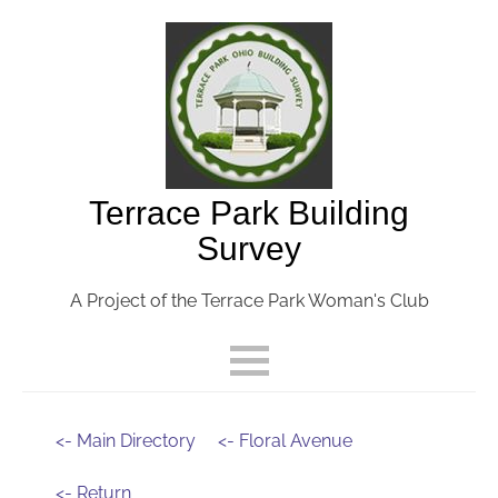
Terrace Park Building
Survey
A Project of the Terrace Park Woman's Club
<- Main Directory
<- Floral Avenue
<- Return