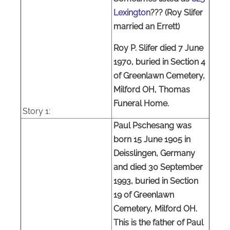
Lexington
??? (Roy Slifer
married an Errett)
Roy P. Slifer died 7 June
1970, buried in Section 4
of Greenlawn Cemetery,
Milford OH, Thomas
Funeral Home.
Story
1:
Paul Pschesang was
born 15 June 1905 in
Deisslingen, Germany
and died 30 September
1993, buried in Section
19 of Greenlawn
Cemetery, Milford OH.
This is the father of Paul