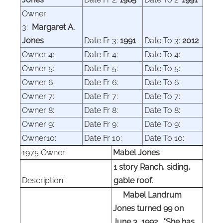
Owner
3:
Margaret
A.
Jones
Date Fr 3:
1991
Date To 3:
2012
Owner 4:
Date Fr 4:
Date To 4:
Owner
5:
Date Fr 5:
Date To 5:
Owner 6:
Date Fr 6:
Date To 6:
Owner
7:
Date Fr 7:
Date To 7:
Owner
8:
Date Fr 8:
Date To 8:
Owner 9:
Date Fr 9:
Date To 9:
Owner10:
Date Fr 10:
Date To 10:
1975 Owner:
Mabel Jones
1 story Ranch, siding,
Description:
gable roof.
Mabel Landrum
Jones turned 99 on
June 3, 1992. "She has