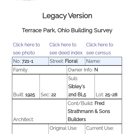
Legacy Version
Terrace Park, Ohio Building Survey
Click here to
Click here to
Click here to
see photo
see deed index
see census
No:
721-1
Street:
Floral
Name:
Family:
Owner Info:
N
Sub:
Sibley's
Built:
1925
Sec:
22
2nd BL5
Lot:
25-28
Cont/Build:
Fred
Strathmann & Sons
Architect:
Builders
Original Use:
Current Use: