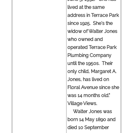
lived at the same
address in Terrace Park
since 1925. She's the
widow of Walter Jones
who owned and
operated Terrace Park
Plumbing Company
until the 1950s. Their
only child, Margaret A.
Jones, has lived on
Floral Avenue since she
was 14 months old."
Village Views.
Walter Jones was
born 14 May 1890 and
died 10 September