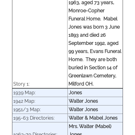
1963, aged 73 years,
Monroe-Copher
Funeral Home. Mabel
Jones was born 3 June
1893 and died 26
September 1992, aged
99 years, Evans Funeral
Home. They are both
buried in Section 14 of
Greenlawn Cemetery,
Story 1:
Milford OH.
1939 Map:
Jones
1942 Map:
Walter Jones
1951/3 Map:
Walter Jones
195-63 Directories:
Walter & Mabel Jones
Mrs. Walter (Mabel)
1963-70 Directories:
Jones