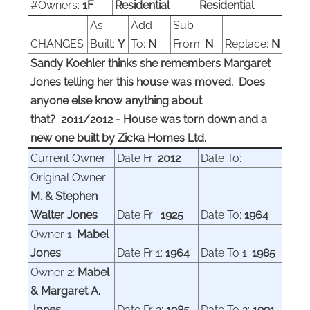
#Owners:
1F
Residential
Residential
As
Add
Sub
CHANGES
Built:
Y
To:
N
From:
N
Replace:
N
Sandy Koehler thinks she remembers Margaret
Jones telling her this house was moved. Does
anyone else know anything about
that? 2011/2012 - House was torn down and a
new one built by Zicka Homes Ltd.
Current Owner:
Date Fr:
2012
Date To:
Original
Owner:
M. &
Stephen
Walter
Jones
Date Fr:
1925
Date To:
1964
Owner
1:
Mabel
Jones
Date Fr 1:
19
64
Date To 1:
1985
Owner
2:
Mabel
& Margaret A.
Jones
Date Fr 2:
1985
Date To 2:
1991