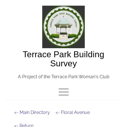
Terrace Park Building
Survey
A Project of the Terrace Park Woman's Club
<- Main Directory
<- Floral Avenue
<- Return