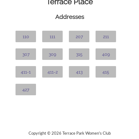
Terrace Place
Addresses
110
111
207
211
307
309
315
409
411-1
411-2
413
415
427
Copyright © 2026 Terrace Park Women's Club