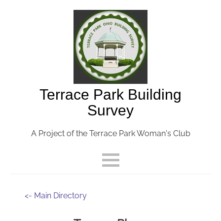
Terrace Park Building
Survey
A Project of the Terrace Park Woman's Club
<- Main Directory