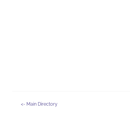
<- Main Directory