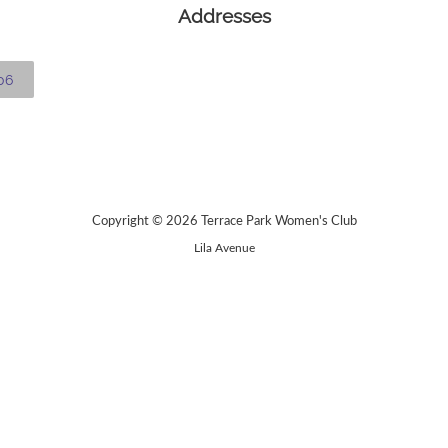
Addresses
06
Copyright © 2026 Terrace Park Women's Club
Lila Avenue