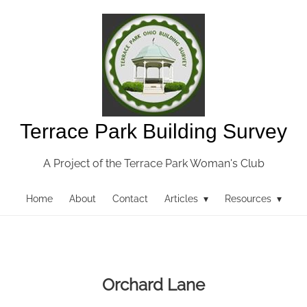
Terrace Park Building Survey
A Project of the Terrace Park Woman's Club
Home
About
Contact
Articles ▾
Resources ▾
Orchard Lane