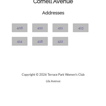
Cornell Avenue
Addresses
406
410
411
413
414
418
422
Copyright © 2026 Terrace Park Women's Club
Lila Avenue