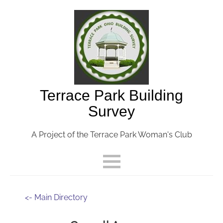
Terrace Park Building
Survey
A Project of the Terrace Park Woman's Club
<- Main Directory