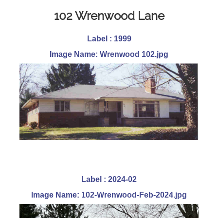
102 Wrenwood Lane
Label : 1999
Image Name: Wrenwood 102.jpg
Label : 2024-02
Image Name: 102-Wrenwood-Feb-2024.jpg