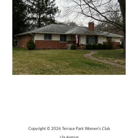
Copyright © 2026 Terrace Park Women's Club
Lila Avenue