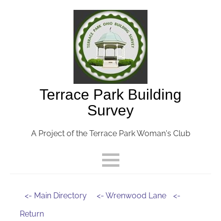
Terrace Park Building
Survey
A Project of the Terrace Park Woman's Club
<- Main Directory
<- Wrenwood Lane
<-
Return