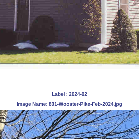
Label : 2024-02
Image Name: 801-Wooster-Pike-Feb-2024.jpg