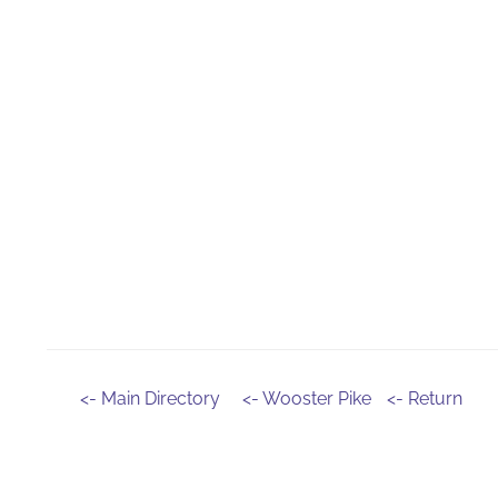
<- Main Directory
<- Wooster Pike
<- Return