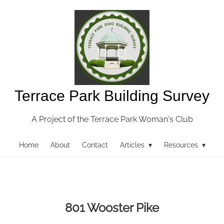
Terrace Park Building Survey
A Project of the Terrace Park Woman's Club
Home
About
Contact
Articles ▾
Resources ▾
801 Wooster Pike