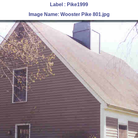
Label : Pike1999
Image Name: Wooster Pike 801.jpg