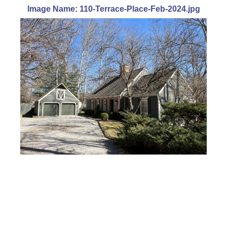
Image Name: 110-Terrace-Place-Feb-2024.jpg