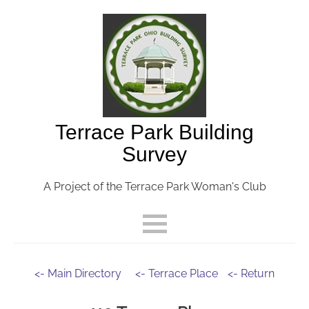
Terrace Park Building
Survey
A Project of the Terrace Park Woman's Club
<- Main Directory
<- Terrace Place
<- Return