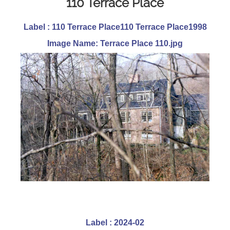
110 Terrace Place
Label : 110 Terrace Place110 Terrace Place1998
Image Name: Terrace Place 110.jpg
Label : 2024-02