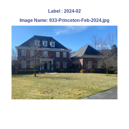
Label : 2024-02
Image Name: 933-Princeton-Feb-2024.jpg