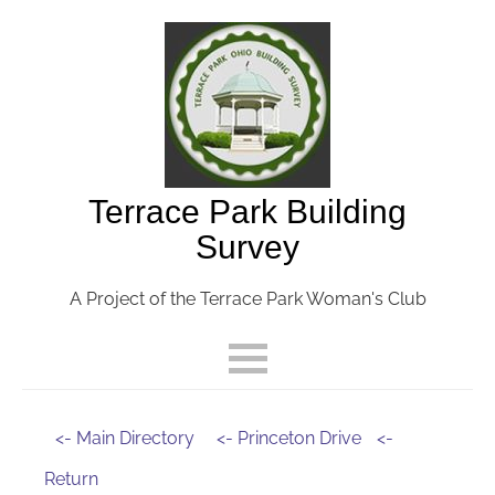
Terrace Park Building
Survey
A Project of the Terrace Park Woman's Club
<- Main Directory
<- Princeton Drive
<-
Return