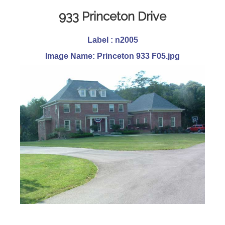
933 Princeton Drive
Label : n2005
Image Name: Princeton 933 F05.jpg