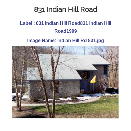
831 Indian Hill Road
Label : 831 Indian Hill Road831 Indian Hill
Road1999
Image Name: Indian Hill Rd 831.jpg