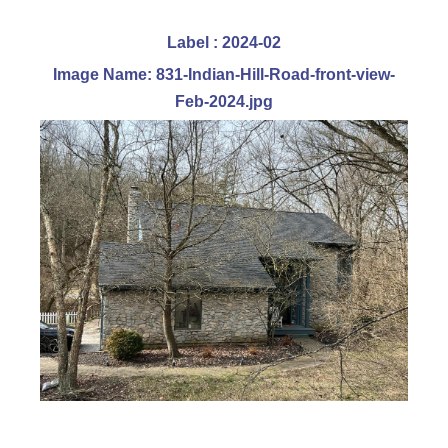
Label : 2024-02
Image Name: 831-Indian-Hill-Road-front-view-
Feb-2024.jpg