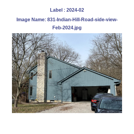
Label : 2024-02
Image Name: 831-Indian-Hill-Road-side-view-
Feb-2024.jpg