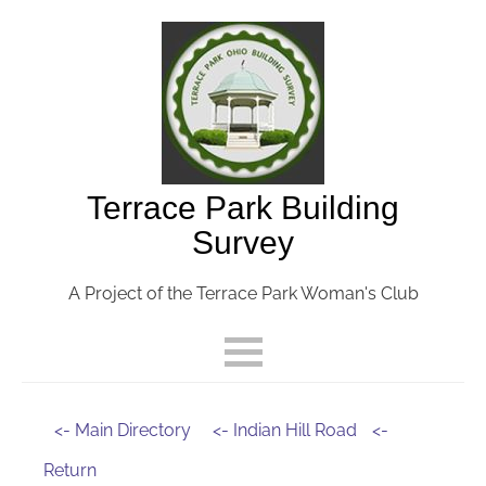
Terrace Park Building
Survey
A Project of the Terrace Park Woman's Club
<- Main Directory
<- Indian Hill Road
<-
Return