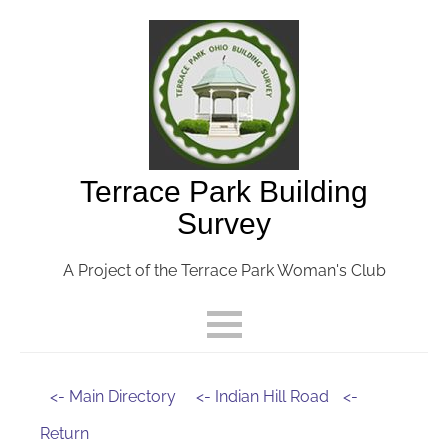
Terrace Park Building
Survey
A Project of the Terrace Park Woman's Club
<- Main Directory
<- Indian Hill Road
<-
Return