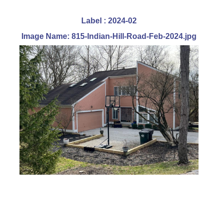
Label : 2024-02
Image Name: 815-Indian-Hill-Road-Feb-2024.jpg