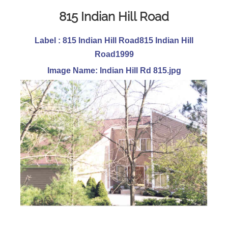
815 Indian Hill Road
Label : 815 Indian Hill Road815 Indian Hill
Road1999
Image Name: Indian Hill Rd 815.jpg