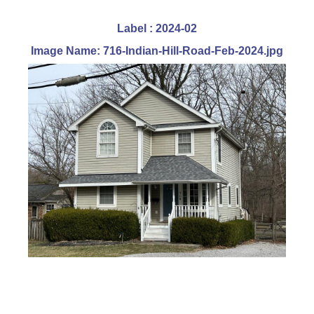
Label : 2024-02
Image Name: 716-Indian-Hill-Road-Feb-2024.jpg