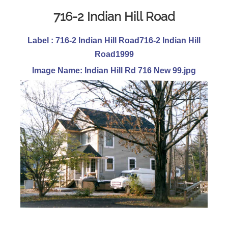
716-2 Indian Hill Road
Label : 716-2 Indian Hill Road716-2 Indian Hill
Road1999
Image Name: Indian Hill Rd 716 New 99.jpg