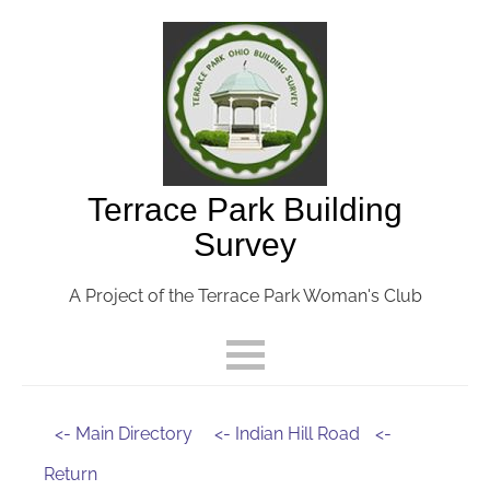
Terrace Park Building
Survey
A Project of the Terrace Park Woman's Club
<- Main Directory
<- Indian Hill Road
<-
Return