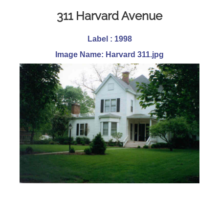
311 Harvard Avenue
Label : 1998
Image Name: Harvard 311.jpg