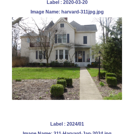
Label : 2020-03-20
Image Name: harvard-311jpg.jpg
Label : 2024/01
Image Name: 311-Harvard-Jan-2024.jpg