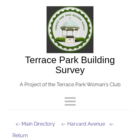
Terrace Park Building
Survey
A Project of the Terrace Park Woman's Club
<- Main Directory
<- Harvard Avenue
<-
Return