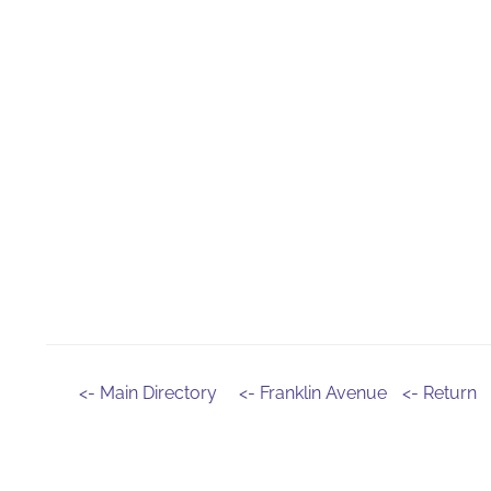
<- Main Directory
<- Franklin Avenue
<- Return