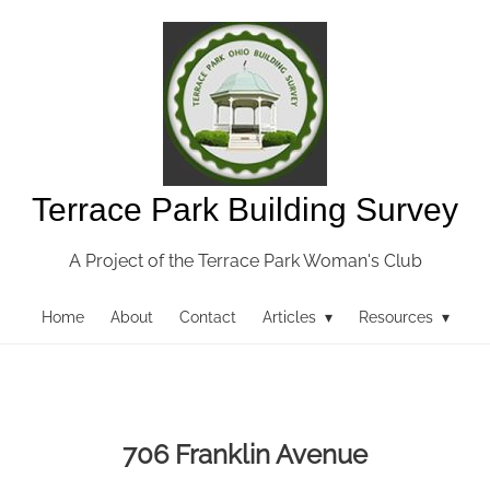
Terrace Park Building Survey
A Project of the Terrace Park Woman's Club
Home
About
Contact
Articles ▾
Resources ▾
706 Franklin Avenue