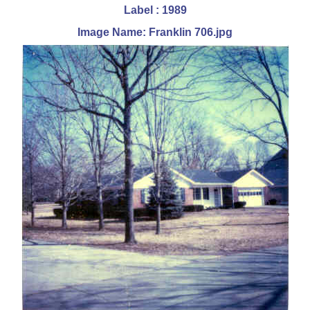
Label : 1989
Image Name: Franklin 706.jpg