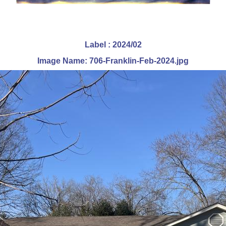
Label : 2024/02
Image Name: 706-Franklin-Feb-2024.jpg