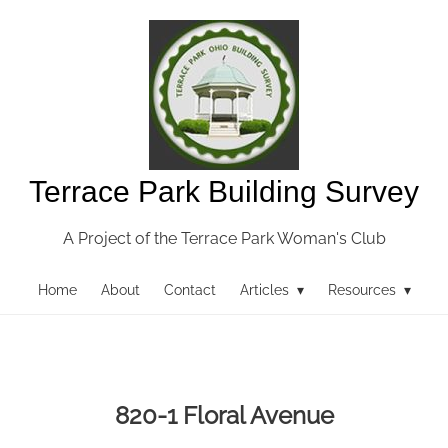
Terrace Park Building Survey
A Project of the Terrace Park Woman's Club
Home
About
Contact
Articles ▾
Resources ▾
820-1 Floral Avenue