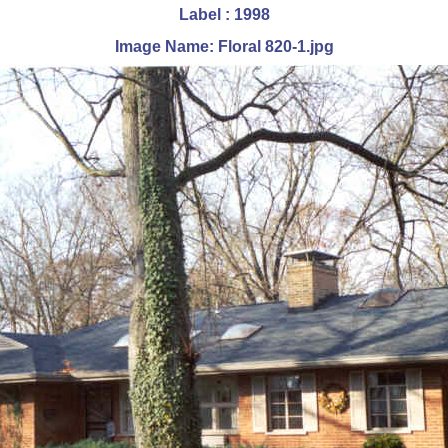
Label : 1998
Image Name: Floral 820-1.jpg