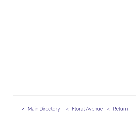
<- Main Directory
<- Floral Avenue
<- Return