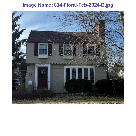
Image Name: 814-Floral-Feb-2024-B.jpg