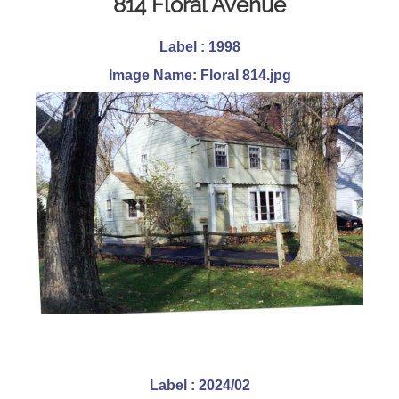
814 Floral Avenue
Label : 1998
Image Name: Floral 814.jpg
Label : 2024/02