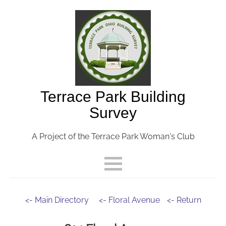
Terrace Park Building
Survey
A Project of the Terrace Park Woman's Club
<- Main Directory
<- Floral Avenue
<- Return