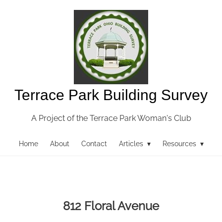
Terrace Park Building Survey
A Project of the Terrace Park Woman's Club
Home
About
Contact
Articles ▾
Resources ▾
812 Floral Avenue