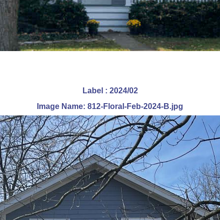
Label : 2024/02
Image Name: 812-Floral-Feb-2024-B.jpg