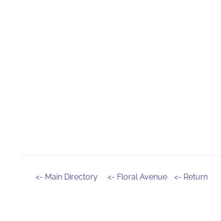
<- Main Directory
<- Floral Avenue
<- Return