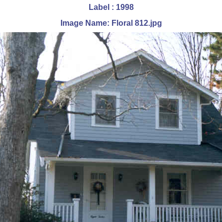
Label : 1998
Image Name: Floral 812.jpg