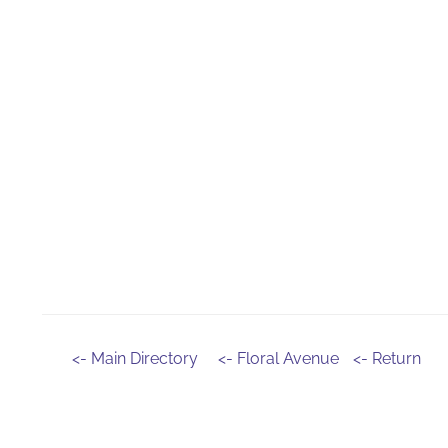
<- Main Directory
<- Floral Avenue
<- Return