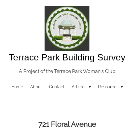
Terrace Park Building Survey
A Project of the Terrace Park Woman's Club
Home
About
Contact
Articles ▾
Resources ▾
721 Floral Avenue