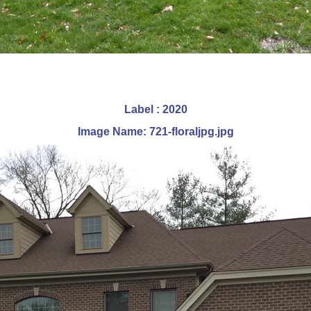
Label : 2020
Image Name: 721-floraljpg.jpg