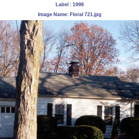
Label : 1998
Image Name: Floral 721.jpg