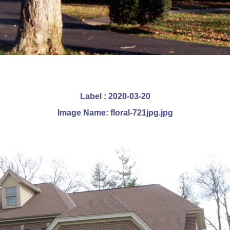
Label : 2020-03-20
Image Name: floral-721jpg.jpg