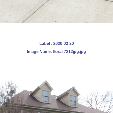
Label : 2020-03-20
Image Name: floral-7212jpg.jpg