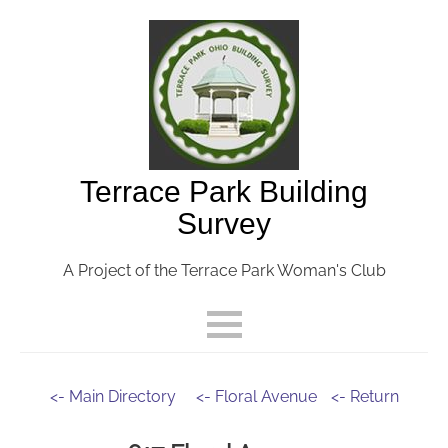
Terrace Park Building
Survey
A Project of the Terrace Park Woman's Club
<- Main Directory
<- Floral Avenue
<- Return