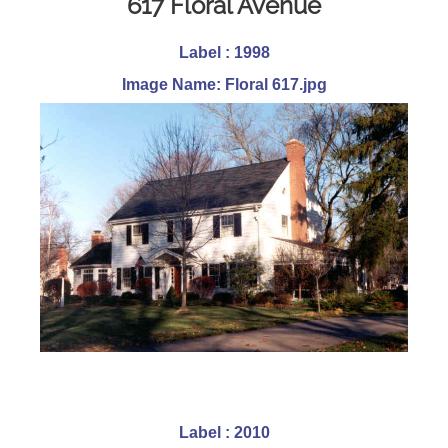
617 Floral Avenue
Label : 1998
Image Name: Floral 617.jpg
Label : 2010