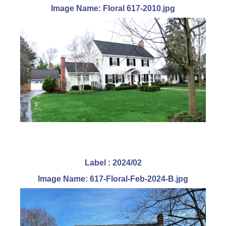
Image Name: Floral 617-2010.jpg
Label : 2024/02
Image Name: 617-Floral-Feb-2024-B.jpg