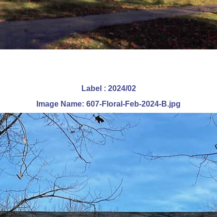
Label : 2024/02
Image Name: 607-Floral-Feb-2024-B.jpg