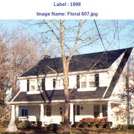
Label : 1998
Image Name: Floral 607.jpg