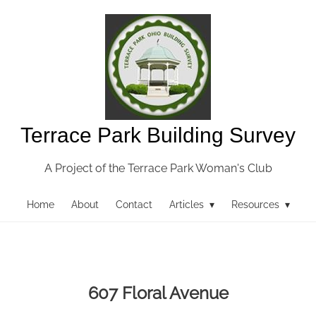
Terrace Park Building Survey
A Project of the Terrace Park Woman's Club
Home
About
Contact
Articles ▾
Resources ▾
607 Floral Avenue