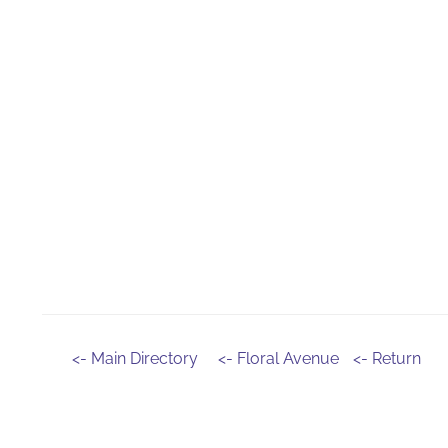
<- Main Directory
<- Floral Avenue
<- Return