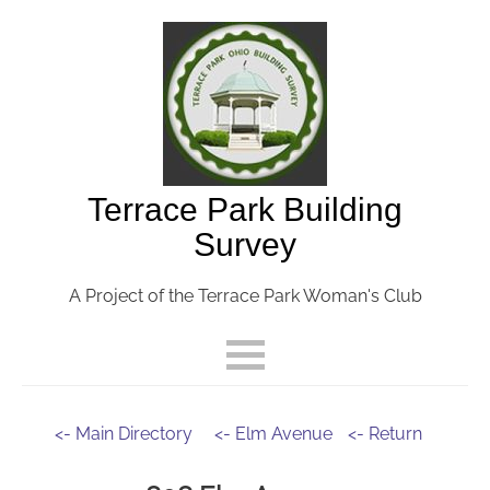
Terrace Park Building
Survey
A Project of the Terrace Park Woman's Club
<- Main Directory
<- Elm Avenue
<- Return