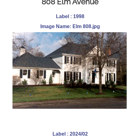
808 Elm Avenue
Label : 1998
Image Name: Elm 808.jpg
Label : 2024/02