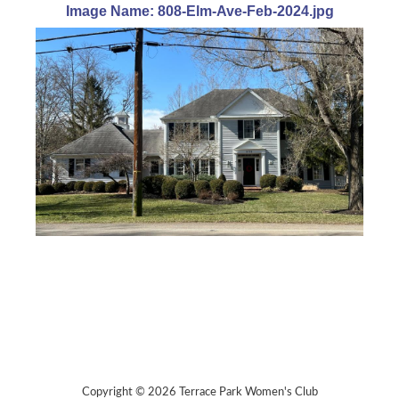
Image Name: 808-Elm-Ave-Feb-2024.jpg
Copyright © 2026 Terrace Park Women's Club