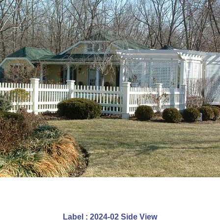
Label : 2024-02 Side View