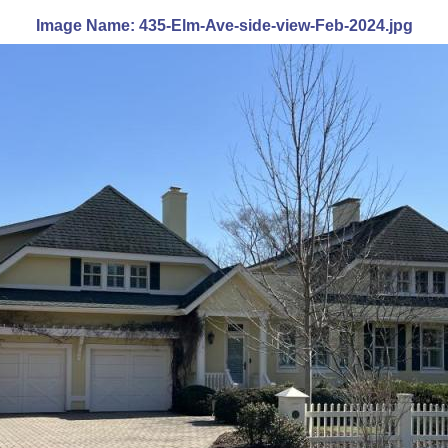
Image Name: 435-Elm-Ave-side-view-Feb-2024.jpg