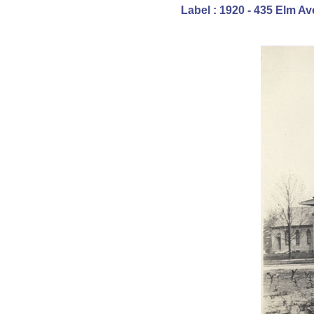
Label : 1920 - 435 Elm 