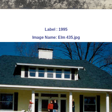
Label : 1995
Image Name: Elm 435.jpg