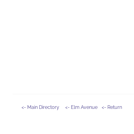
<- Main Directory
<- Elm Avenue
<- Return