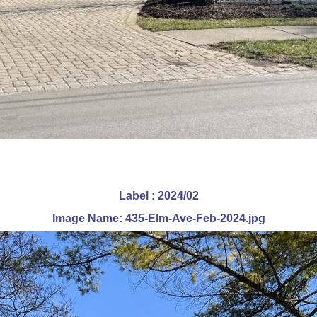
Label : 2024/02
Image Name: 435-Elm-Ave-Feb-2024.jpg