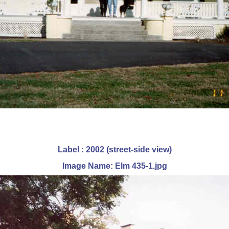
Label : 2002 (street-side view)
Image Name: Elm 435-1.jpg