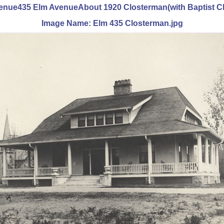
Avenue435 Elm AvenueAbout 1920 Closterman(with Baptist C
Image Name: Elm 435 Closterman.jpg