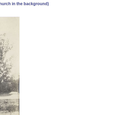
hurch in the background)