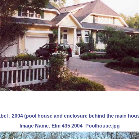
bel : 2004 (pool house and enclosure behind the main hou
Image Name: Elm 435 2004_Poolhouse.jpg