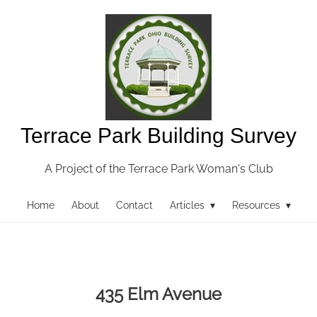
Terrace Park Building Survey
A Project of the Terrace Park Woman's Club
Home
About
Contact
Articles ▾
Resources ▾
435 Elm Avenue