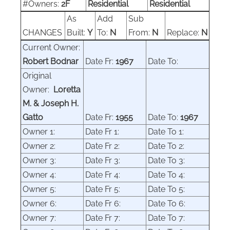
#Owners:
2F
Residential
Residential
As
Add
Sub
CHANGES
Built:
Y
To:
N
From:
N
Replace:
N
Current Owner:
Robert Bodnar
Date Fr:
1967
Date To:
Original
Owner:
Loretta
M. & Joseph H.
Gatto
Date Fr:
1955
Date To:
1967
Owner 1:
Date Fr 1:
Date To 1:
Owner 2:
Date Fr 2:
Date To 2:
Owner 3:
Date Fr 3:
Date To 3:
Owner 4:
Date Fr 4:
Date To 4:
Owner 5:
Date Fr 5:
Date To 5:
Owner 6:
Date Fr 6:
Date To 6:
Owner 7:
Date Fr 7:
Date To 7: