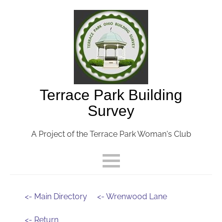
Terrace Park Building
Survey
A Project of the Terrace Park Woman's Club
<- Main Directory
<- Wrenwood Lane
<- Return