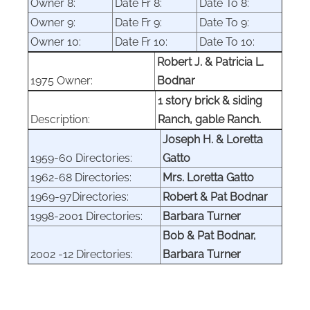
Owner 8:
Date Fr 8:
Date To 8:
Owner 9:
Date Fr 9:
Date To 9:
Owner 10:
Date Fr 10:
Date To 10:
Robert J. & Patricia L.
1975 Owner:
Bodnar
1 story brick & siding
Description:
Ranch, gable Ranch.
Joseph H. & Loretta
1959-60 Directories:
Gatto
1962-68 Directories:
Mrs. Loretta Gatto
1969-97Directories:
Robert & Pat Bodnar
1998-2001 Directories:
Barbara Turner
Bob & Pat Bodnar,
2002 -12 Directories:
Barbara Turner