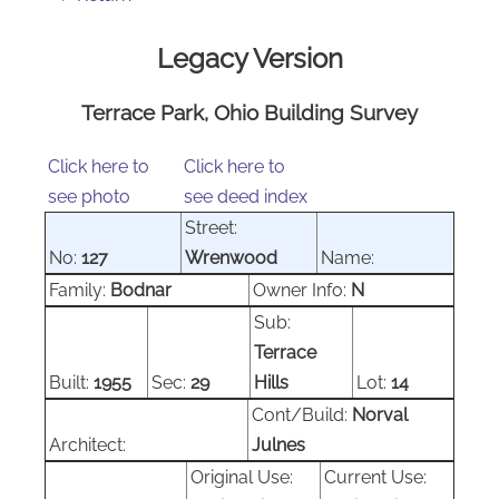
Legacy Version
Terrace Park, Ohio Building Survey
Click here to
Click here to
see photo
see deed index
Street:
No:
127
Wrenwood
Name:
Family:
Bodnar
Owner Info:
N
Sub:
Terrace
Built:
1955
Sec:
29
Hills
Lot:
14
Cont/Build:
Norval
Architect:
Julnes
Original Use:
Current Use: