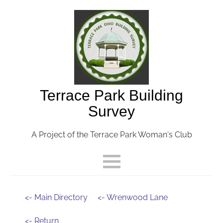
Terrace Park Building
Survey
A Project of the Terrace Park Woman's Club
<- Main Directory
<- Wrenwood Lane
<- Return