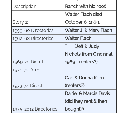
Description:
Ranch with hip roof.
Walter Flach died
Story 1:
October 6, 1969.
1959-60 Directories:
Walter J. & Mary Flach
1962-68 Directories:
Walter Flach
'' (Jeff & Judy
Nichols from Cincinnati
1969-70 Direct:
1969
- renters?
)
1971-72 Direct:
Carl & Donna Korn
1973-74 Direct:
(renters?)
Daniel & Marcia Davis
(did they rent & then
1975-2012 Directories:
bought?)