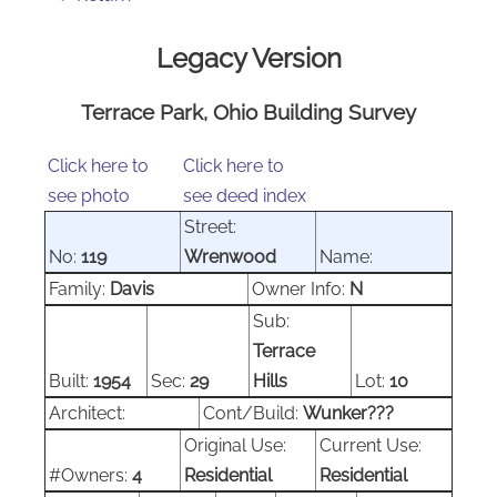
Legacy Version
Terrace Park, Ohio Building Survey
Click here to
Click here to
see photo
see deed index
Street:
No:
119
Wrenwood
Name:
Family:
Davis
Owner Info:
N
Sub:
Terrace
Built:
1954
Sec:
29
Hills
Lot:
10
Architect:
Cont/Build:
Wunker???
Original Use:
Current Use:
#Owners:
4
Residential
Residential