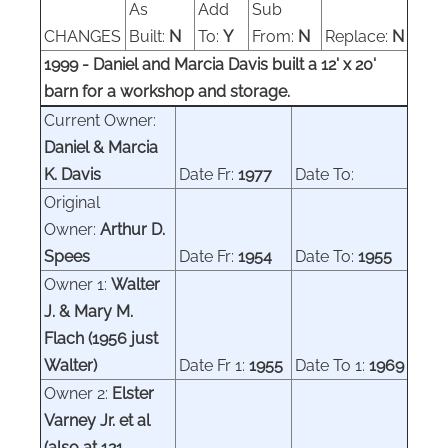
As
Add
Sub
CHANGES
Built:
N
To:
Y
From:
N
Replace:
N
1999 - Daniel and Marcia Davis built a 12' x 20'
barn for a workshop and storage.
Current Owner:
Daniel & Marcia
K.
Davis
Date Fr:
1977
Date To:
Original
Owner:
Arthur D.
Spees
Date Fr:
1954
Date To:
1955
Owner 1:
Walter
J. & Mary M.
Flach
(1956 just
Walter)
Date Fr 1:
1955
Date To 1:
19
69
Owner
2
:
Elster
Varney
Jr. et al
(also at 121