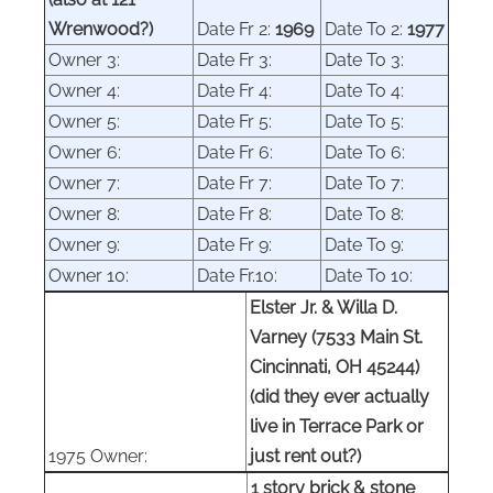
Wrenwood?)
Date Fr
2
:
1969
Date To
2
:
1977
Owner
3
:
Date Fr
3
:
Date To
3
:
Owner
4
:
Date Fr
4
:
Date To
4
:
Owner
5
:
Date Fr
5
:
Date To
5
:
Owner
6
:
Date Fr
6
:
Date To
6
:
Owner
7
:
Date Fr
7
:
Date To
7
:
Owner
8
:
Date Fr
8
:
Date To
8
:
Owner
9
:
Date Fr
9
:
Date To
9
:
Owner 10:
Date Fr.10:
Date To 10:
Elster Jr. & Willa D.
Varney (7533 Main St.
Cincinnati, OH 45244)
(did they ever actually
live in Terrace Park or
1975 Owner:
just rent out?)
1 story brick & stone