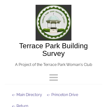
Terrace Park Building
Survey
A Project of the Terrace Park Woman's Club
<- Main Directory
<- Princeton Drive
<- Return