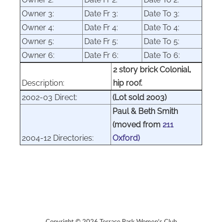
Owner 3:
Date Fr 3:
Date To 3:
Owner 4:
Date Fr 4:
Date To 4:
Owner 5:
Date Fr 5:
Date To 5:
Owner 6:
Date Fr 6:
Date To 6:
2 story brick Colonial,
Description:
hip roof.
2002-03 Direct:
(Lot sold 2003)
Paul & Beth Smith
(moved from
211
2004-12 Directories:
Oxford)
Copyright © 2026 Terrace Park Women's Club