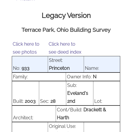
Legacy Version
Terrace Park, Ohio Building Survey
Click here to
Click here to
see photos
see deed index
Street:
No:
933
Princeton
Name:
Family:
Owner Info:
N
Sub:
Eveland's
Built:
2003
Sec:
28
2nd
Lot:
Cont/Build:
Drackett &
Architect:
Harth
Original Use: