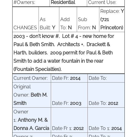
#Owners:
Residential
Current Use:
Replace:
Y
As
Add
Sub
(721
CHANGES
Built:
Y
To:
N
From:
N
Princeton)
2003 - don't know #. Lot # 4 - new home for
Paul & Beth Smith. Architects +. Drackett &
Harth, builders.
2009 permit for Paul & Beth
Smith to add a water fountain in the rear
(Fountain Specialties).
Current Owner:
Date Fr:
2014
Date To:
Original
Owner:
Beth M.
Smith
Date Fr:
2003
Date To:
2012
Owner
1:
Anthony M. &
Donna A. Garcia
Date Fr 1:
2012
Date To 1:
2014
Owner 2:
Date Fr 2:
Date To 2: