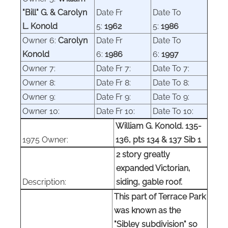
"Bill" G. & Carolyn
Date Fr
Date To
L. Konold
5:
1962
5:
1986
Owner 6:
Carolyn
Date Fr
Date To
Konold
6:
1986
6:
1997
Owner 7:
Date Fr 7:
Date To 7:
Owner 8:
Date Fr 8:
Date To 8:
Owner 9:
Date Fr 9:
Date To 9:
Owner 10:
Date Fr 10:
Date To 10:
William G. Konold. 135-
1975 Owner:
136, pts 134 & 137 Sib 1
2 story greatly
expanded Victorian,
Description:
siding, gable roof.
This part of Terrace Park
was known as the
"Sibley subdivision" so