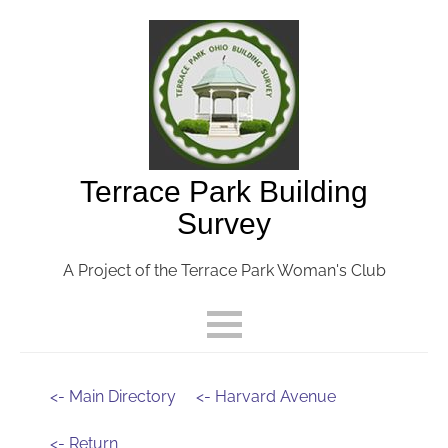
Terrace Park Building
Survey
A Project of the Terrace Park Woman's Club
<- Main Directory
<- Harvard Avenue
<- Return