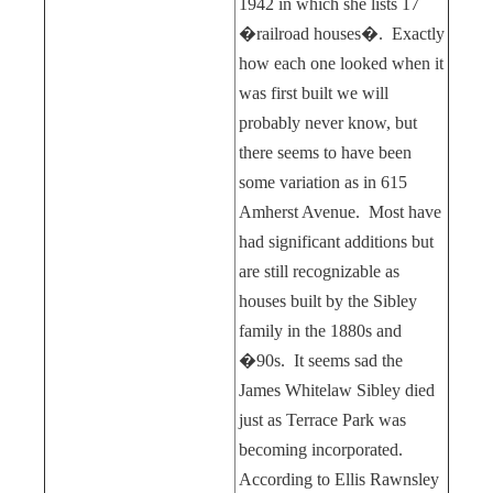
1942 in which she lists 17
�railroad houses�.
Exactly
how each one looked when it
was first built we will
probably never know, but
there seems to have been
some variation as in 615
Amherst Avenue.
Most have
had significant additions but
are still recognizable as
houses built by the Sibley
family in the 1880s and
�90s.
It seems sad the
James Whitelaw Sibley died
just as Terrace Park was
becoming incorporated.
According to Ellis Rawnsley