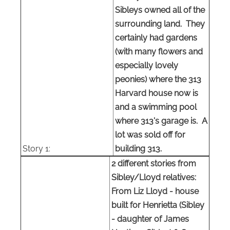
Sibleys owned all of the
surrounding land. They
certainly had gardens
(with many flowers and
especially lovely
peonies) where the 313
Harvard house now is
and a swimming pool
where 313's garage is. A
lot was sold off for
Story 1:
building 313.
2 different stories from
Sibley/Lloyd relatives:
From Liz Lloyd - house
built for Henrietta (Sibley
- daughter of James