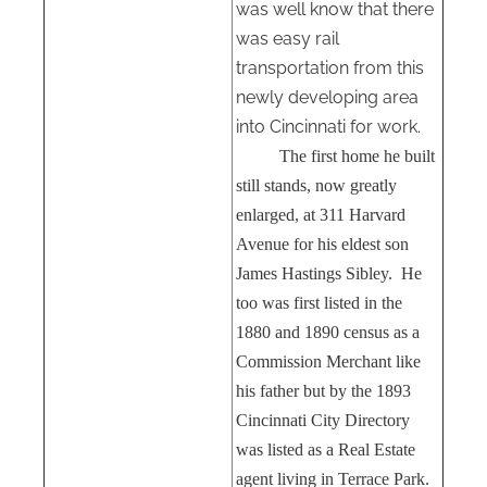
was well know that there
was easy rail
transportation from this
newly developing area
into Cincinnati for work.
The first home he built
still stands, now greatly
enlarged, at 311 Harvard
Avenue for his eldest son
James Hastings Sibley.
He
too was first listed in the
1880 and 1890 census as a
Commission Merchant like
his father but by the 1893
Cincinnati City Directory
was listed as a Real Estate
agent living in Terrace Park.