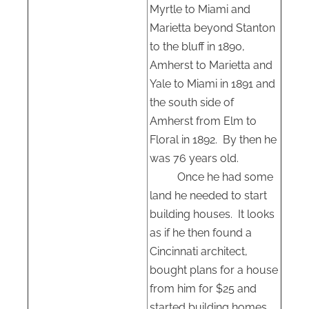
Myrtle to Miami and
Marietta beyond Stanton
to the bluff in 1890,
Amherst to Marietta and
Yale to Miami in 1891 and
the south side of
Amherst from Elm to
Floral in 1892.
By then he
was 76 years old.
Once he had some
land he needed to start
building houses.
It looks
as if he then found a
Cincinnati architect,
bought plans for a house
from him for $25 and
started building homes