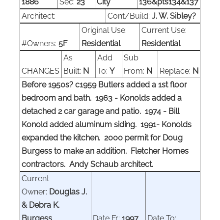
1886
Sec:
23
City
136&pts134&137
Architect:
Cont/Build:
J. W. Sibley?
Original Use:
Current Use:
#Owners:
5F
Residential
Residential
As
Add
Sub
CHANGES
Built:
N
To:
Y
From:
N
Replace:
N
Before 1950s? c1959 Butlers added a 1st floor
bedroom and bath. 1963 - Konolds added a
detached 2 car garage and patio. 1974 - Bill
Konold added aluminum siding. 1991- Konolds
expanded the kitchen. 2000 permit for Doug
Burgess to make an addition. Fletcher Homes
contractors. Andy Schaub architect.
Current
Owner:
Douglas J.
& Debra K.
Burgess
Date Fr:
1997
Date To: