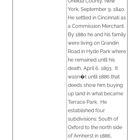
Oneida County, New
York, September 9, 1840.
He settled in Cincinnati as
a Commission Merchant.
By 1880 he and his family
were living on Grandin
Road in Hyde Park where
he remained until his
death, April 6, 1893.
It
wasn�t until 1886 that
deeds show him buying
up land in what became
Terrace Park.
He
established four
subdivisions: South of
Oxford to the north side
of Amherst in 1886,