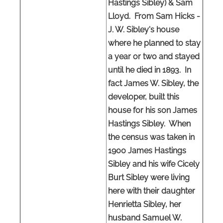
Hastings Sibley) & Sam
Lloyd. From Sam Hicks -
J. W. Sibley's house
where he planned to stay
a year or two and stayed
until he died in 1893. In
fact James W. Sibley, the
developer, built this
house for his son James
Hastings Sibley. When
the census was taken in
1900 James Hastings
Sibley and his wife Cicely
Burt Sibley were living
here with their daughter
Henrietta Sibley, her
husband Samuel W.