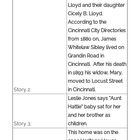
Lloyd and their daughter
Cicely B. Lloyd.
According to the
Cincinnati City Directories
from 1880 on, James
Whitelaw Sibley lived on
Grandin Road in
Cincinnati. After his death
in 1893 his widow, Mary,
moved to Locust Street
Story 2:
in Cincinnati.
Leslie Jones says "Aunt
Hattie" baby sat for her
and her brother as
Story 3:
children.
This home was on the