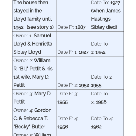
The house then
Date To:
1927
stayed in the
(when James
Lloyd family until
Hastings
1952. (see story 2)
Date Fr:
1887
Sibley died)
Owner 1:
Samuel
Lloyd & Henrietta
Date To
Sibley Lloyd
Date Fr 1:
1927
1:
1952
Owner 2:
William
R.
"
Bill" Pettit & his
1st wife, Mary D.
Date To 2:
Pettit
Date Fr 2:
1952
1955
Owner 3:
Mary D.
Date Fr 3:
Date To
Pettit
1955
3:
1956
Owner 4:
Gordon
C. & Rebecca T.
Date Fr 4:
Date To 4:
"Becky" Butler
1956
1962
Owner 5:
William