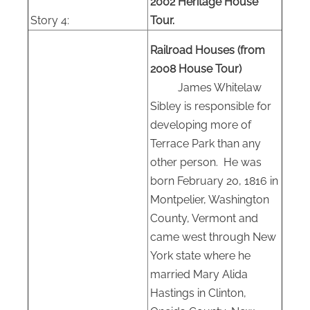
2002 Heritage House
Story 4:
Tour.
Railroad Houses (from
2008 House Tour)
James Whitelaw
Sibley is responsible for
developing more of
Terrace Park than any
other person.
He was
born February 20, 1816 in
Montpelier, Washington
County, Vermont and
came west through New
York state where he
married Mary Alida
Hastings in Clinton,