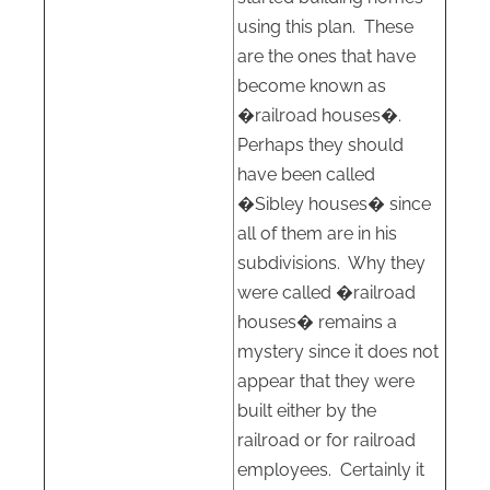
using this plan.
These
are the ones that have
become known as
�railroad houses�.
Perhaps they should
have been called
�Sibley houses� since
all of them are in his
subdivisions.
Why they
were called �railroad
houses� remains a
mystery since it does not
appear that they were
built either by the
railroad or for railroad
employees.
Certainly it