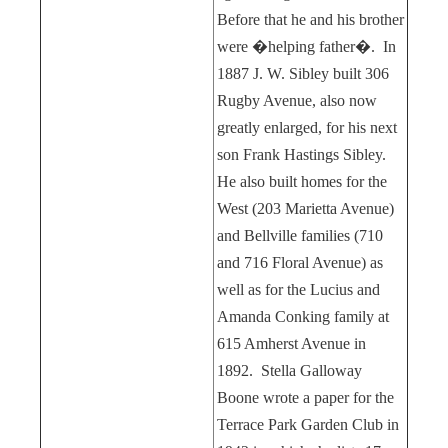
Before that he and his brother
were �helping father�.
In
1887 J. W. Sibley built 306
Rugby Avenue, also now
greatly enlarged, for his next
son Frank Hastings Sibley.
He also built homes for the
West (203 Marietta Avenue)
and Bellville families (710
and 716 Floral Avenue) as
well as for the Lucius and
Amanda Conking family at
615 Amherst Avenue in
1892.
Stella Galloway
Boone wrote a paper for the
Terrace Park Garden Club in