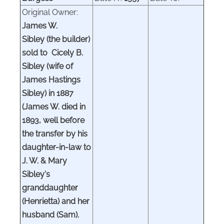
Original Owner:
James W.
Sibley (the builder)
sold to Cicely B.
Sibley (wife of
James Hastings
Sibley) in 1887
(James W. died in
1893, well before
the transfer by his
daughter-in-law to
J. W. & Mary
Sibley's
granddaughter
(Henrietta) and her
husband (Sam).