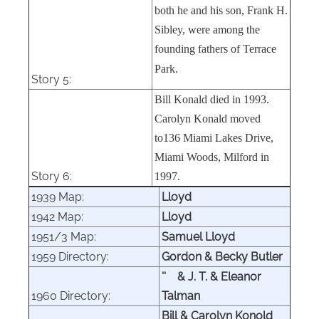
both he and his son, Frank H.
Sibley, were among the
founding fathers of Terrace
Park.
Story 5:
Bill Konald died in 1993.
Carolyn Konald moved
to136 Miami Lakes Drive,
Miami Woods, Milford in
Story 6:
1997.
1939 Map:
Lloyd
1942 Map:
Lloyd
1951/3 Map:
Samuel Lloyd
1959 Directory:
Gordon & Becky Butler
''
& J. T. & Eleanor
1960 Directory:
Talman
Bill & Carolyn Konold