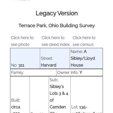
Legacy Version
Terrace Park, Ohio Building Survey
Click here to
Click here to
Click here to
see photo
see deed index
see census
Name:
A
Street:
Sibley/Lloyd
No:
311
Harvard
House
Family:
Owner Info:
Y
Sub:
Sibley's
Lots 3 & 4
Built:
of
circa
Camden
Lot:
135-