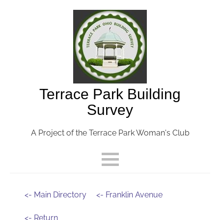
Terrace Park Building
Survey
A Project of the Terrace Park Woman's Club
<- Main Directory
<- Franklin Avenue
<- Return