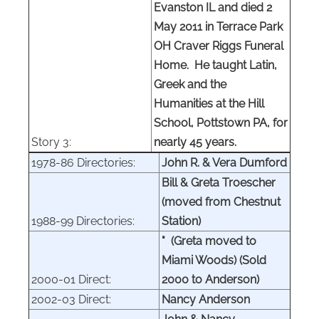
Evanston IL and died 2
May 2011 in Terrace Park
OH Craver Riggs Funeral
Home. He taught Latin,
Greek and the
Humanities at the Hill
School, Pottstown PA, for
Story 3:
nearly 45 years.
1978-86 Directories:
John R. & Vera Dumford
Bill & Greta Troescher
(moved from Chestnut
1988-99 Directories:
Station)
" (Greta moved to
Miami Woods) (Sold
2000-01 Direct:
2000
to Anderson)
2002-03 Direct:
Nancy Anderson