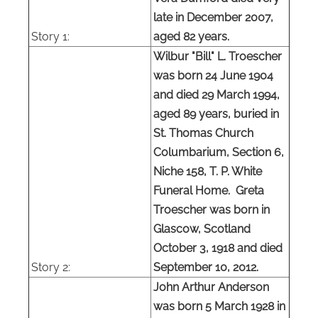
late in December 2007,
Story
1:
aged 82 years.
Wilbur "Bill" L. Troescher
was born 24 June 1904
and died 29 March 1994,
aged 89 years, buried in
St. Thomas Church
Columbarium, Section 6,
Niche 158, T. P. White
Funeral Home. Greta
Troescher was born in
Glascow, Scotland
October 3, 1918 and died
Story 2:
September 10, 2012.
John Arthur Anderson
was born 5 March 1928 in