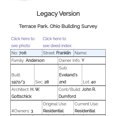
Legacy Version
Terrace Park, Ohio Building Survey
Click here to
Click here to
see photo
see deed index
No:
706
Street:
Franklin
Name:
Family:
Anderson
Owner Info:
Y
Sub:
Built:
Eveland's
1972/3
Sec:
28
2nd
Lot:
40
Architect:
H. W.
Cont/Build:
John R.
Gottschick
Dumford
Original Use:
Current Use:
#Owners:
3
Residential
Residential