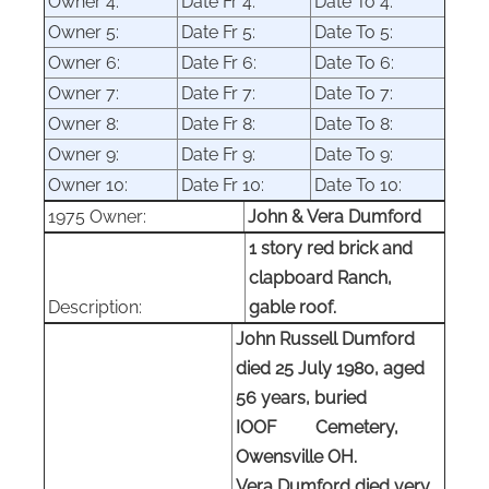
Owner
4:
Date Fr 4:
Date
To 4:
Owner
5:
Date Fr 5:
Date
To 5:
Owner
6:
Date Fr 6:
Date
To 6:
Owner
7:
Date Fr 7:
Date
To 7:
Owner
8:
Date Fr 8:
Date
To 8:
Owner
9:
Date Fr 9:
Date
To 9:
Owner
10:
Date Fr 10:
Date
To 10:
1975 Owner:
John & Vera Dumford
1 story r
ed brick and
clapboard
Ranch,
Description:
gable roof
.
John Russell Dumford
died 25 July 1980, aged
56 years, buried
IOOF Cemetery,
Owensville OH.
Vera Dumford died very