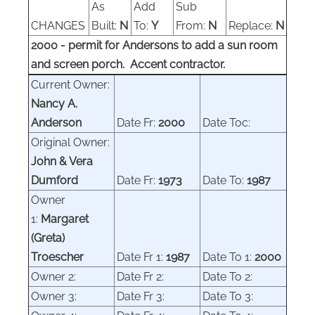
As
Add
Sub
CHANGES
Built:
N
To:
Y
From:
N
Replace:
N
2000 - permit for Andersons to add a sun room
and screen porch. Accent contractor.
Current Owner:
Nancy A.
Anderson
Date Fr:
2000
Date
Toc:
Original Owner
:
John & Vera
Dumford
Date Fr:
1973
Date
To:
1987
Owner
1:
Margaret
(Greta)
Troescher
Date Fr 1:
1987
Date
To 1:
2000
Owner
2:
Date Fr 2:
Date
To 2:
Owner
3:
Date Fr 3:
Date
To 3: