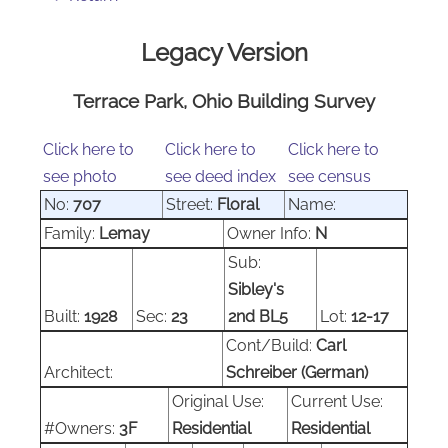
Legacy Version
Terrace Park, Ohio Building Survey
Click here to
Click here to
Click here to
see photo
see deed index
see census
No:
707
Street:
Floral
Name:
Family:
Lemay
Owner Info:
N
Sub:
Sibley's
Built:
1928
Sec:
23
2nd BL5
Lot:
12-17
Cont/Build:
Carl
Architect:
Schreiber (German)
Original Use:
Current Use:
#Owners:
3F
Residential
Residential