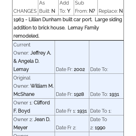
As
Add
Sub
CHANGES
Built:
N
To:
Y
From:
N?
Replace:
N
1963 - Lillian Dunham built car port. Large siding
addition to brick house. Lemay Family
remodeled.
Current
Owner:
Jeffrey A.
& Angela D.
Lemay
Date Fr:
2002
Date To:
Original
Owner:
William M.
McShane
Date Fr:
1928
Date To:
1931
Owner 1:
Clifford
F. Boyd
Date Fr 1:
1931
Date To 1:
Owner 2:
Jean D.
Date To
Meyer
Date Fr 2:
2:
1990