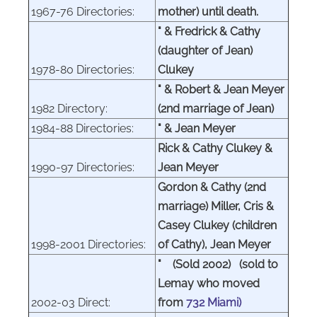
1967-76 Directories:
mother) until death.
" & Fredrick & Cathy
(daughter of Jean)
1978-80 Directories:
Clukey
" & Robert & Jean Meyer
1982 Directory:
(2nd marriage of Jean)
1984-88 Directories:
" & Jean Meyer
Rick & Cathy Clukey &
1990-97 Directories:
Jean Meyer
Gordon & Cathy (2nd
marriage) Miller, Cris &
Casey Clukey (children
1998-2001 Directories:
of Cathy), Jean Meyer
" (Sold 2002) (sold to
Lemay who moved
2002-03 Direct:
from
732 Miami)