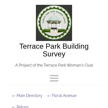
Terrace Park Building
Survey
A Project of the Terrace Park Woman's Club
<- Main Directory
<- Floral Avenue
<- Return