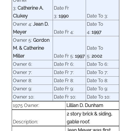
Owner
3:
Catherine A.
Date Fr
Clukey
3:
1990
Date To 3:
Owner 4:
Jean D.
Date To
Meyer
Date Fr 4:
4:
1997
Owner 5:
Gordon
M. & Catherine
Date To
Miller
Date Fr 5:
1997
5:
2002
Owner 6:
Date Fr 6:
Date To 6:
Owner
7:
Date Fr 7:
Date To 7:
Owner 8:
Date Fr 8:
Date To 8:
Owner 9:
Date Fr 9:
Date To 9:
Owner 10:
Date Fr 10:
Date To 10:
1975 Owner:
Lillian D. Dunham
2 story brick & siding,
Description:
gable roof.
Jean Meyer was first