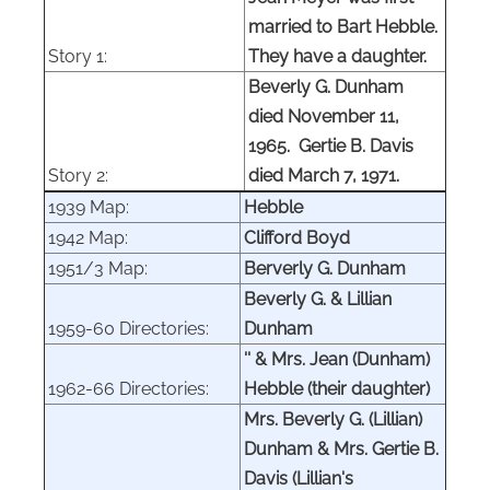
married to Bart Hebble.
Story 1:
They have a daughter.
Beverly G. Dunham
died November 11,
1965. Gertie B. Davis
Story 2:
died March 7, 1971.
1939 Map:
Hebble
1942 Map:
Clifford Boyd
1951/3 Map:
Berverly G. Dunham
Beverly G. & Lillian
1959-60 Directories:
Dunham
'' & Mrs. Jean (Dunham)
1962-66 Directories:
Hebble (their daughter)
Mrs. Beverly G. (Lillian)
Dunham & Mrs. Gertie B.
Davis (Lillian's