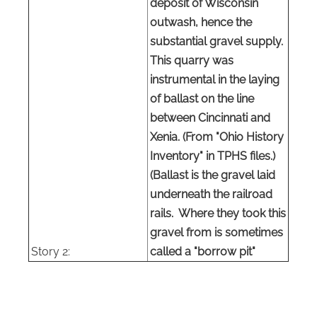
deposit of Wisconsin
outwash, hence the
substantial gravel supply.
This quarry was
instrumental in the laying
of ballast on the line
between Cincinnati and
Xenia. (From "Ohio History
Inventory" in
TPHS
files.)
(Ballast is the gravel laid
underneath the railroad
rails. Where they took this
gravel from is sometimes
Story 2:
called a "borrow pit"