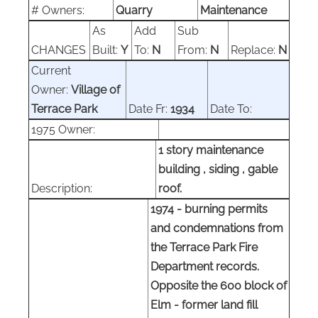
#
Owners:
Quarry
Maintenance
As
Add
Sub
CHANGES
Built:
Y
To:
N
From:
N
Replace:
N
Current
Owner:
Village of
Terrace Park
Date Fr:
1934
Date To:
1975 Owner:
1 story maintenance
building , siding , gable
Description:
roof.
1974 - burning permits
and condemnations from
the Terrace Park Fire
Department records.
Opposite the 600 block of
Elm - former land fill