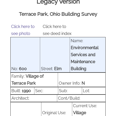
Legacy Version
Terrace Park, Ohio Building Survey
Click here to
Click here to
see photo
see deed index
Name:
Environmental
Services and
Maintenance
No:
600
Street:
Elm
Building
Family:
Village of
Terrace Park
Owner Info:
N
Built:
1990
Sec:
Sub:
Lot:
Architect:
Cont/Build:
Current Use:
Original Use:
Village