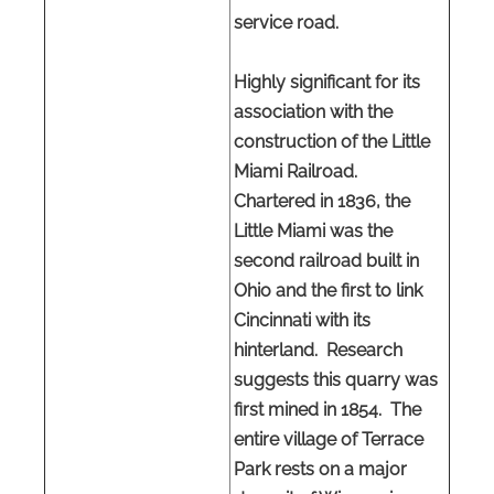
service road.
Highly significant for its
association with the
construction of the Little
Miami Railroad.
Chartered in 1836, the
Little Miami was the
second railroad built in
Ohio and the first to link
Cincinnati with its
hinterland. Research
suggests this quarry was
first mined in 1854. The
entire village of Terrace
Park rests on a major