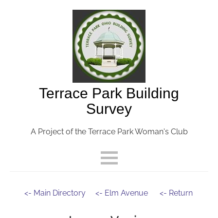
Terrace Park Building
Survey
A Project of the Terrace Park Woman's Club
<- Main Directory
<- Elm Avenue
<- Return