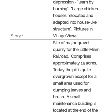
depression - "learn by
burning". "Large chicken
houses relocated and
adapted into house-like
structure". Pictures in
Story 1:
Village Views.
Site of major gravel
quarry for the Little Miami
Railroad. Comprises
approximately 15 acres.
Today the pit is quite
overgrown except for a
small area used for
dumping leaves and
brush. A small
maintenance building is
located at the end of the