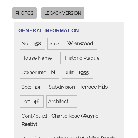
PHOTOS
LEGACY VERSION
GENERAL INFORMATION
No:
158
Street:
Wrenwood
House Name:
Historic Plaque:
Owner Info:
N
Built:
1955
Sec:
29
Subdivision:
Terrace Hills
Lot:
46
Architect:
Cont/build:
Charlie Rose (Wayne
Realty)