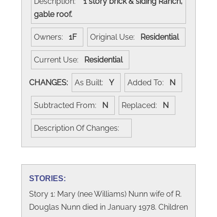
Description:
1 story brick & siding Ranch,
gable roof.
Owners:
1F
Original Use:
Residential
Current Use:
Residential
CHANGES:
As Built:
Y
Added To:
N
Subtracted From:
N
Replaced:
N
Description Of Changes:
STORIES:
Story 1: Mary (nee Williams) Nunn wife of R.
Douglas Nunn died in January 1978. Children