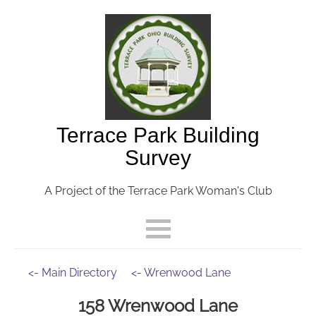
Terrace Park Building
Survey
A Project of the Terrace Park Woman's Club
<- Main Directory
<- Wrenwood Lane
158 Wrenwood Lane