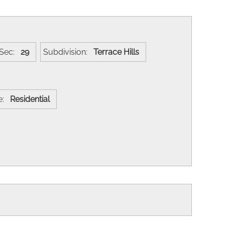
Sec:
29
Subdivision:
Terrace Hills
se:
Residential