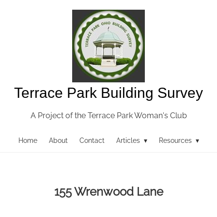
Terrace Park Building Survey
A Project of the Terrace Park Woman's Club
Home
About
Contact
Articles ▾
Resources ▾
155 Wrenwood Lane