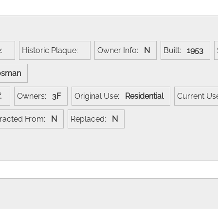
e:
Historic Plaque:
Owner Info:
N
Built:
1953
osman
of.
Owners:
3F
Original Use:
Residential
Current U
racted From:
N
Replaced:
N