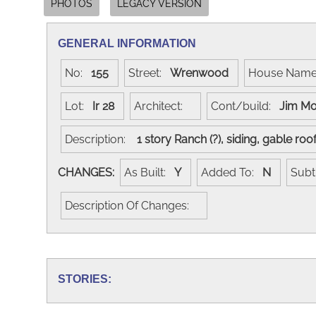
PHOTOS
LEGACY VERSION
GENERAL INFORMATION
No:
155
Street:
Wrenwood
House Nam
Lot:
Ir 28
Architect:
Cont/build:
Jim M
Description:
1 story Ranch (?), siding, gable ro
CHANGES:
As Built:
Y
Added To:
N
Subt
Description Of Changes:
STORIES: