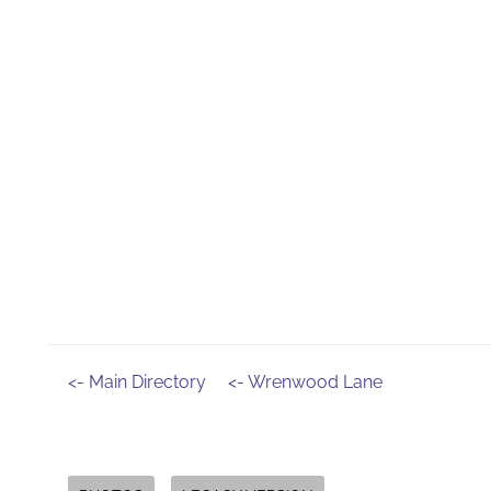
<- Main Directory
<- Wrenwood Lane