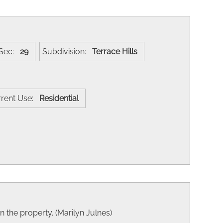
Sec:
29
Subdivision:
Terrace Hills
rrent Use:
Residential
on the property. (Marilyn Julnes)