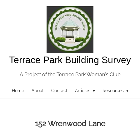
Terrace Park Building Survey
A Project of the Terrace Park Woman's Club
Home
About
Contact
Articles ▾
Resources ▾
152 Wrenwood Lane