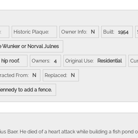
e:
Historic Plaque:
Owner Info:
N
Built:
1954
 Wunker or Norval Julnes
h, hip roof.
Owners:
4
Original Use:
Residential
Cu
racted From:
N
Replaced:
N
 Kennedy to add a fence.
ius Baer. He died of a heart attack while building a fish pond 