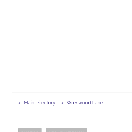
<- Main Directory
<- Wrenwood Lane