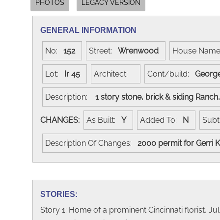
PHOTOS
LEGACY VERSION
GENERAL INFORMATION
No:
152
Street:
Wrenwood
House Nam
Lot:
Ir 45
Architect:
Cont/build:
George
Description:
1 story stone, brick & siding Ranc
CHANGES:
As Built:
Y
Added To:
N
Subt
Description Of Changes:
2000 permit for Gerri
STORIES:
Story 1: Home of a prominent Cincinnati florist, Jul