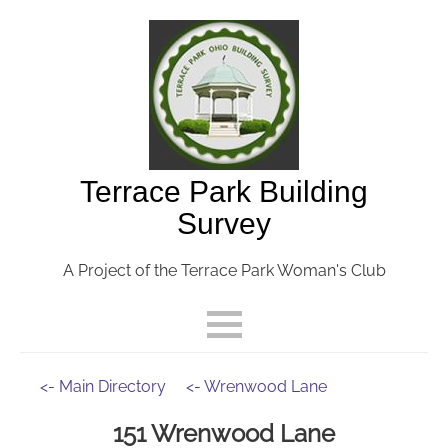
Terrace Park Building
Survey
A Project of the Terrace Park Woman's Club
<- Main Directory
<- Wrenwood Lane
151 Wrenwood Lane