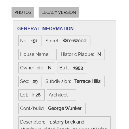
PHOTOS
LEGACY VERSION
GENERAL INFORMATION
No:
151
Street:
Wrenwood
House Name:
Historic Plaque:
N
Owner Info:
N
Built:
1953
Sec:
29
Subdivision:
Terrace Hills
Lot:
Ir 26
Architect:
Cont/build:
George Wunker
Description:
1 story brick and