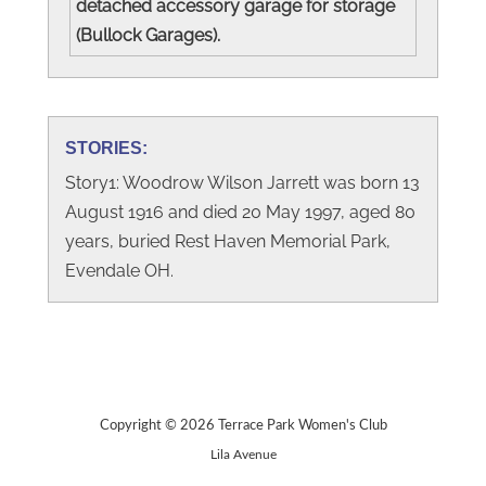
detached accessory garage for storage
(Bullock Garages).
STORIES:
Story1: Woodrow Wilson Jarrett was born 13
August 1916 and died 20 May 1997, aged 80
years, buried Rest Haven Memorial Park,
Evendale OH.
Copyright © 2026 Terrace Park Women's Club
Lila Avenue