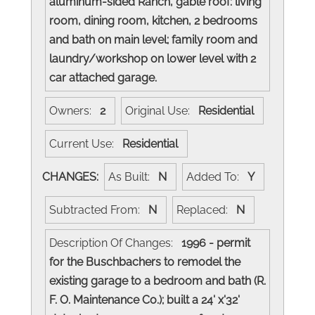
aluminum-sided Ranch, gable roof: living
room, dining room, kitchen, 2 bedrooms
and bath on main level; family room and
laundry/workshop on lower level with 2
car attached garage.
Owners:
2
Original Use:
Residential
Current Use:
Residential
CHANGES:
As Built:
N
Added To:
Y
Subtracted From:
N
Replaced:
N
Description Of Changes:
1996 - permit
for the Buschbachers to remodel the
existing garage to a bedroom and bath (R.
F. O. Maintenance Co.); built a 24' x'32'