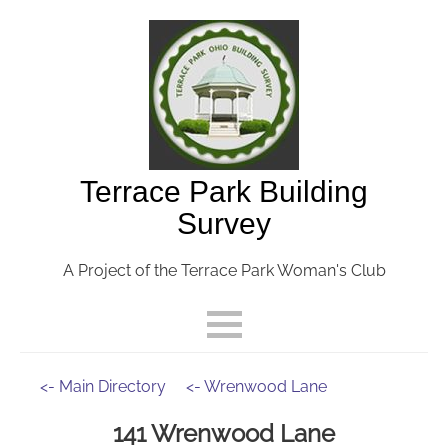
Terrace Park Building
Survey
A Project of the Terrace Park Woman's Club
<- Main Directory
<- Wrenwood Lane
141 Wrenwood Lane