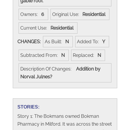
gable roof.
Owners:
6
Original Use:
Residential
Current Use:
Residential
CHANGES:
As Built:
N
Added To:
Y
Subtracted From:
N
Replaced:
N
Description Of Changes:
Addition by
Norval Julnes?
STORIES:
Story 1: The Bokmans owned Bokman
Pharmacy in Milford. It was across the street