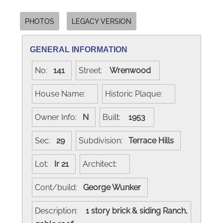
PHOTOS
LEGACY VERSION
GENERAL INFORMATION
No:
141
Street:
Wrenwood
House Name:
Historic Plaque:
Owner Info:
N
Built:
1953
Sec:
29
Subdivision:
Terrace Hills
Lot:
Ir 21
Architect:
Cont/build:
George Wunker
Description:
1 story brick & siding Ranch,