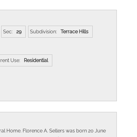
Sec:
29
Subdivision:
Terrace Hills
rent Use:
Residential
al Home. Florence A. Sellers was born 20 June