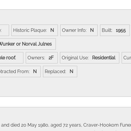
e:
Historic Plaque:
N
Owner Info:
N
Built:
1955
Wunker or Norval Julnes
gable roof.
Owners:
2F
Original Use:
Residential
Cur
tracted From:
N
Replaced:
N
8 and died 20 May 1980, aged 72 years, Craver-Hookom Funer