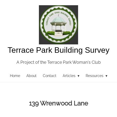
Terrace Park Building Survey
A Project of the Terrace Park Woman's Club
Home
About
Contact
Articles ▾
Resources ▾
139 Wrenwood Lane