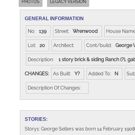
PHOTOS
LEGACY VERSION
GENERAL INFORMATION
No:
139
Street:
Wrenwood
House Nam
Lot:
20
Architect:
Cont/build:
George 
Description:
1 story brick & siding Ranch (?), 
CHANGES:
As Built:
Y?
Added To:
N
Sub
Description Of Changes:
STORIES:
Story1: George Sellers was born 14 February 190