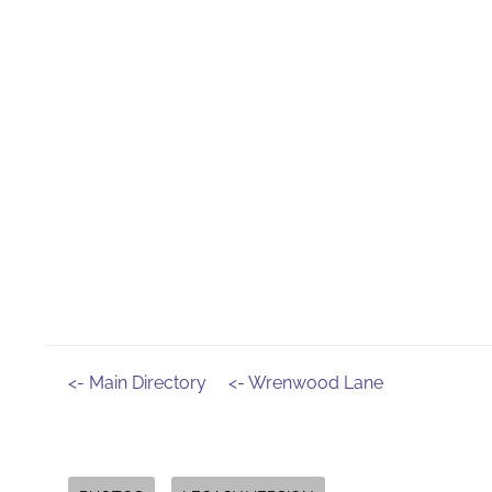
<- Main Directory
<- Wrenwood Lane