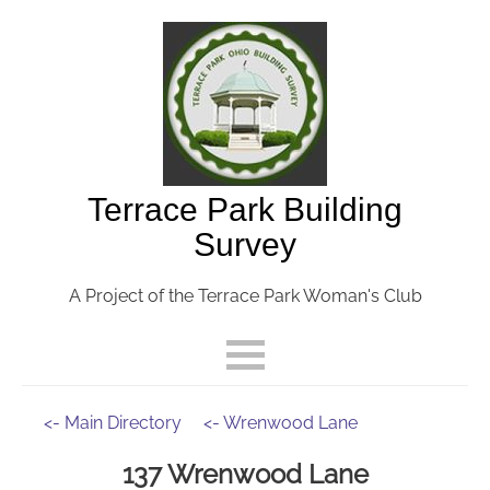
Terrace Park Building
Survey
A Project of the Terrace Park Woman's Club
<- Main Directory
<- Wrenwood Lane
137 Wrenwood Lane