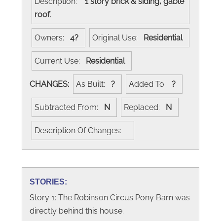
Description:
1 story brick & siding, gable
roof.
Owners:
4?
Original Use:
Residential
Current Use:
Residential
CHANGES:
As Built:
?
Added To:
?
Subtracted From:
N
Replaced:
N
Description Of Changes:
STORIES:
Story 1: The Robinson Circus Pony Barn was
directly behind this house.