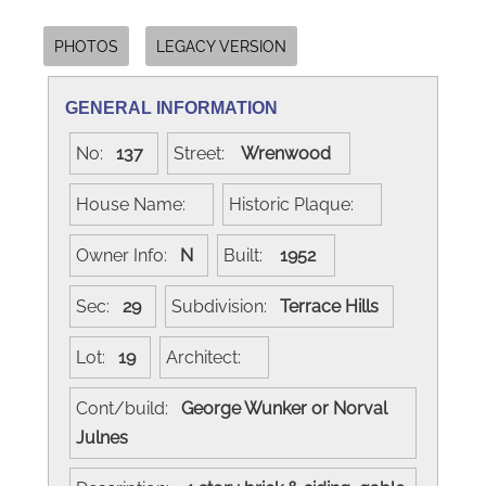
PHOTOS
LEGACY VERSION
GENERAL INFORMATION
No:
137
Street:
Wrenwood
House Name:
Historic Plaque:
Owner Info:
N
Built:
1952
Sec:
29
Subdivision:
Terrace Hills
Lot:
19
Architect:
Cont/build:
George Wunker or Norval
Julnes