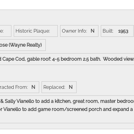
me:
Historic Plaque:
Owner Info:
N
Built:
1953
Rose (Wayne Realty)
ed Cape Cod, gable roof: 4-5 bedroom 2.5 bath. Wooded vie
racted From:
N
Replaced:
N
& Sally Vianello to add a kitchen, great room, master bedro
 for Vianello to add game room/screened porch and expand a