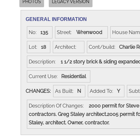
PHOTOS
LEGACY VERSION
GENERAL INFORMATION
No:
135
Street:
Wrenwood
House Na
Lot:
18
Architect:
Cont/build:
Charlie 
Description:
1 1/2 story brick & siding expand
Current Use:
Residential
CHANGES:
As Built:
N
Added To:
Y
Subt
Description Of Changes:
2000 permit for Steve 
contractors. Greg Staley architect.2005 permit
Staley, architect. Owner, contractor.