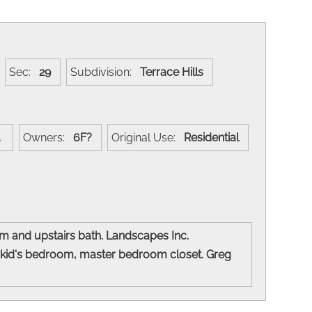
Sec:
29
Subdivision:
Terrace Hills
w.
Owners:
6F?
Original Use:
Residential
om and upstairs bath. Landscapes Inc.
 kid's bedroom, master bedroom closet. Greg