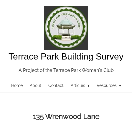
Terrace Park Building Survey
A Project of the Terrace Park Woman's Club
Home
About
Contact
Articles ▾
Resources ▾
135 Wrenwood Lane