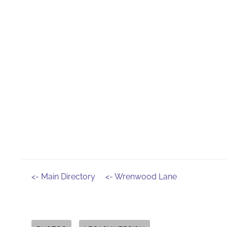
<- Main Directory
<- Wrenwood Lane