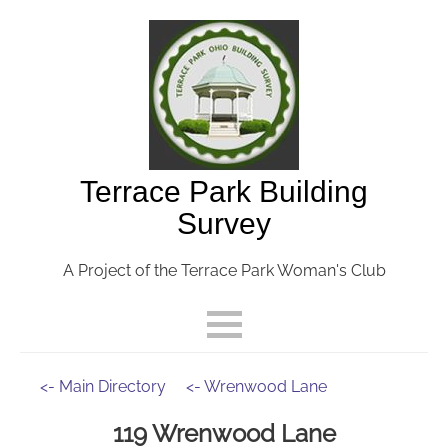
Terrace Park Building
Survey
A Project of the Terrace Park Woman's Club
<- Main Directory
<- Wrenwood Lane
119 Wrenwood Lane