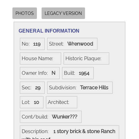
PHOTOS
LEGACY VERSION
GENERAL INFORMATION
No:
119
Street:
Wrenwood
House Name:
Historic Plaque:
Owner Info:
N
Built:
1954
Sec:
29
Subdivision:
Terrace Hills
Lot:
10
Architect:
Cont/build:
Wunker???
Description:
1 story brick & stone Ranch