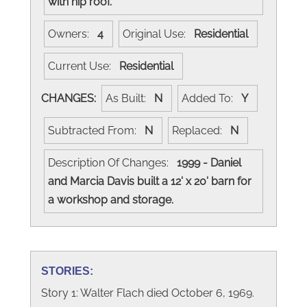
with hip roof.
Owners:
4
Original Use:
Residential
Current Use:
Residential
CHANGES:
As Built:
N
Added To:
Y
Subtracted From:
N
Replaced:
N
Description Of Changes:
1999 - Daniel
and Marcia Davis built a 12' x 20' barn for
a workshop and storage.
STORIES:
Story 1: Walter Flach died October 6, 1969.