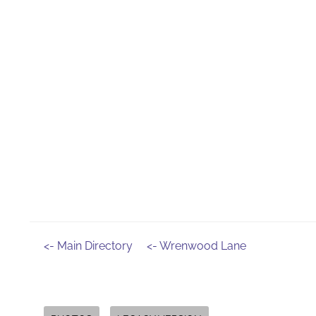
<- Main Directory
<- Wrenwood Lane