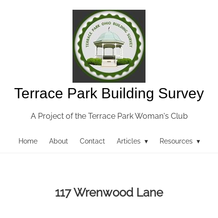
Terrace Park Building Survey
A Project of the Terrace Park Woman's Club
Home
About
Contact
Articles ▾
Resources ▾
117 Wrenwood Lane