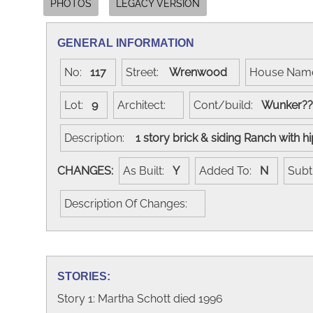
PHOTOS
LEGACY VERSION
GENERAL INFORMATION
No:
117
Street:
Wrenwood
House Na
Lot:
9
Architect:
Cont/build:
Wunker?
Description:
1 story brick & siding Ranch with h
CHANGES:
As Built:
Y
Added To:
N
Subt
Description Of Changes:
STORIES:
Story 1: Martha Schott died 1996