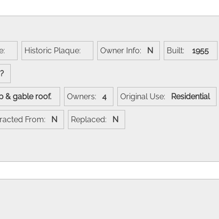
me:
Historic Plaque:
Owner Info:
N
Built:
1955
??
ip & gable roof.
Owners:
4
Original Use:
Residential
racted From:
N
Replaced:
N