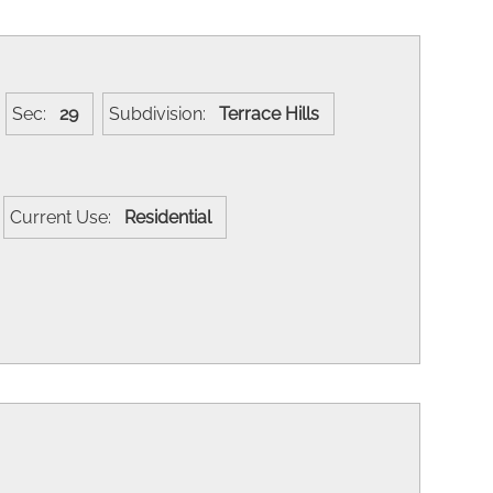
Sec:
29
Subdivision:
Terrace Hills
Current Use:
Residential