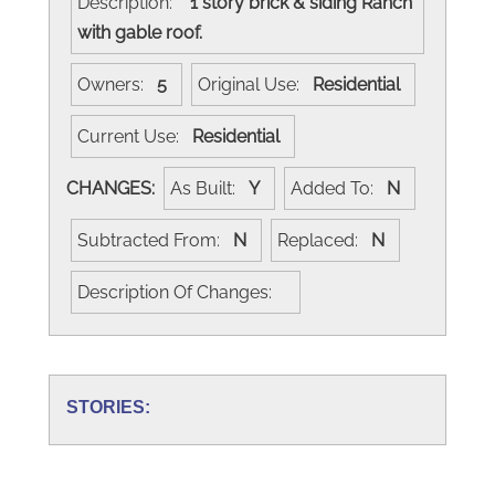
Description:
1 story brick & siding Ranch
with gable roof.
Owners:
5
Original Use:
Residential
Current Use:
Residential
CHANGES:
As Built:
Y
Added To:
N
Subtracted From:
N
Replaced:
N
Description Of Changes:
STORIES: