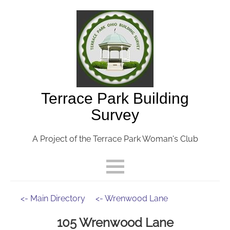
Terrace Park Building
Survey
A Project of the Terrace Park Woman's Club
<- Main Directory
<- Wrenwood Lane
105 Wrenwood Lane