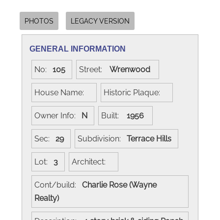
PHOTOS
LEGACY VERSION
GENERAL INFORMATION
No:
105
Street:
Wrenwood
House Name:
Historic Plaque:
Owner Info:
N
Built:
1956
Sec:
29
Subdivision:
Terrace Hills
Lot:
3
Architect:
Cont/build:
Charlie Rose (Wayne
Realty)